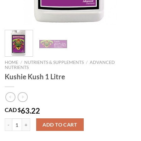
HOME
/
NUTRIENTS & SUPPLEMENTS
/
ADVANCED
NUTRIENTS
Kushie Kush 1 Litre
63.22
CAD $
Kushie Kush 1 Litre quantity
ADD TO CART