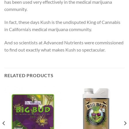
has been used very effectively in the medical marijuana
community.
In fact, these days Kush is the undisputed King of Cannabis
in California’s medical marijuana community.
And so scientists at Advanced Nutrients were commissioned
to find out exactly what makes Kush so spectacular.
RELATED PRODUCTS