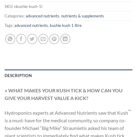
SKU:
nkushie-kush-1l
Categories:
advanced nutrients
,
nutrients & supplements
Tags:
advanced nutrients
,
kushie kush 1 litre
DESCRIPTION
+
WHAT MAKES YOUR KUSH TICK & HOW CAN YOU
GIVE YOUR HARVEST VALUE A KICK?
™
Hydroponics experts at Advanced Nutrients saw that Kush
is a must-have for the medical community, so company co-
founder Michael “Big Mike” Straumietis asked his team of
plant scientists to immediately find what makes Kush tick