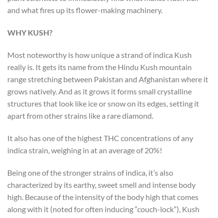
and what fires up its flower-making machinery.
WHY KUSH?
Most noteworthy is how unique a strand of indica Kush
really is. It gets its name from the Hindu Kush mountain
range stretching between Pakistan and Afghanistan where it
grows natively. And as it grows it forms small crystalline
structures that look like ice or snow on its edges, setting it
apart from other strains like a rare diamond.
It also has one of the highest THC concentrations of any
indica strain, weighing in at an average of 20%!
Being one of the stronger strains of indica, it’s also
characterized by its earthy, sweet smell and intense body
high. Because of the intensity of the body high that comes
along with it (noted for often inducing “couch-lock”), Kush