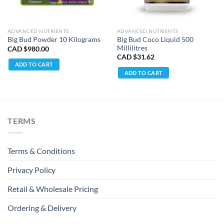
ADVANCED NUTRIENTS
ADVANCED NUTRIENTS
Big Bud Coco Liquid 500
Big Bud Powder 10 Kilograms
Millilitres
CAD $
980.00
CAD $
31.62
ADD TO CART
ADD TO CART
TERMS
Terms & Conditions
Privacy Policy
Retail & Wholesale Pricing
Ordering & Delivery