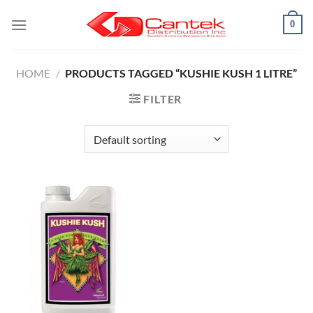
Skip
0
to
content
HOME
/
PRODUCTS TAGGED “KUSHIE KUSH 1 LITRE”
FILTER