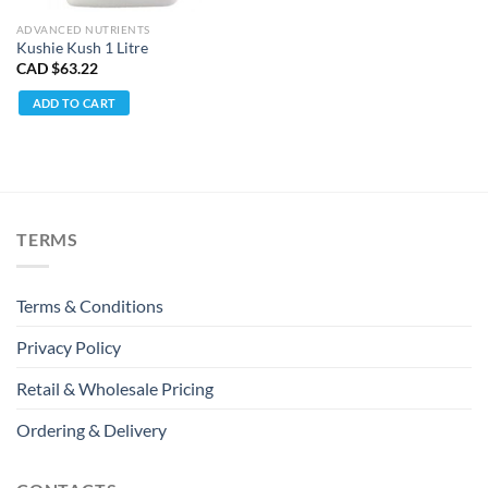
ADVANCED NUTRIENTS
Kushie Kush 1 Litre
CAD $
63.22
ADD TO CART
TERMS
Terms & Conditions
Privacy Policy
Retail & Wholesale Pricing
Ordering & Delivery