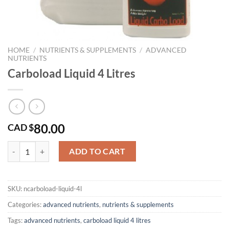
HOME
/
NUTRIENTS & SUPPLEMENTS
/
ADVANCED
NUTRIENTS
Carboload Liquid 4 Litres
80.00
CAD $
Carboload Liquid 4 Litres quantity
ADD TO CART
SKU:
ncarboload-liquid-4l
Categories:
advanced nutrients
,
nutrients & supplements
Tags:
advanced nutrients
,
carboload liquid 4 litres