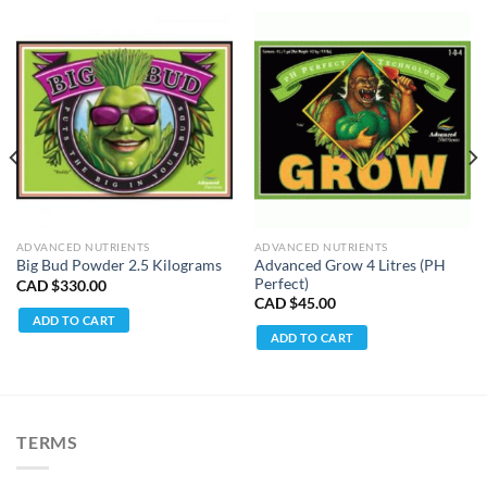
ADVANCED NUTRIENTS
ADVANCED NUTRIENTS
Advanced Grow 4 Litres (PH
Big Bud Powder 2.5 Kilograms
Perfect)
CAD $
330.00
CAD $
45.00
ADD TO CART
ADD TO CART
TERMS