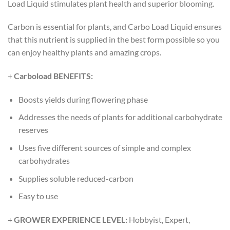
Load Liquid stimulates plant health and superior blooming.
Carbon is essential for plants, and Carbo Load Liquid ensures
that this nutrient is supplied in the best form possible so you
can enjoy healthy plants and amazing crops.
+
Carboload BENEFITS:
Boosts yields during flowering phase
Addresses the needs of plants for additional carbohydrate
reserves
Uses five different sources of simple and complex
carbohydrates
Supplies soluble reduced-carbon
Easy to use
+
GROWER EXPERIENCE LEVEL:
Hobbyist, Expert,