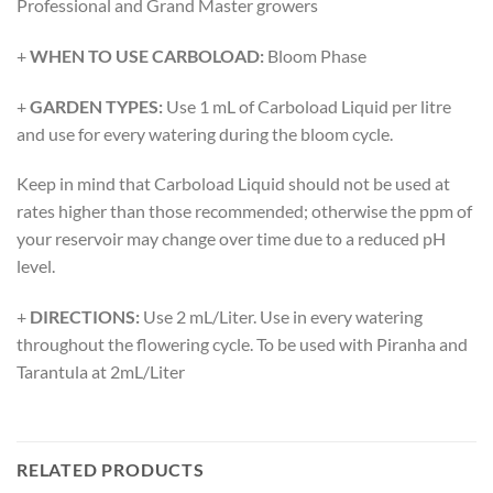
Professional and Grand Master growers
+
WHEN TO USE CARBOLOAD:
Bloom Phase
+
GARDEN TYPES:
Use 1 mL of Carboload Liquid per litre
and use for every watering during the bloom cycle.
Keep in mind that Carboload Liquid should not be used at
rates higher than those recommended; otherwise the ppm of
your reservoir may change over time due to a reduced pH
level.
+
DIRECTIONS:
Use 2 mL/Liter. Use in every watering
throughout the flowering cycle. To be used with Piranha and
Tarantula at 2mL/Liter
RELATED PRODUCTS