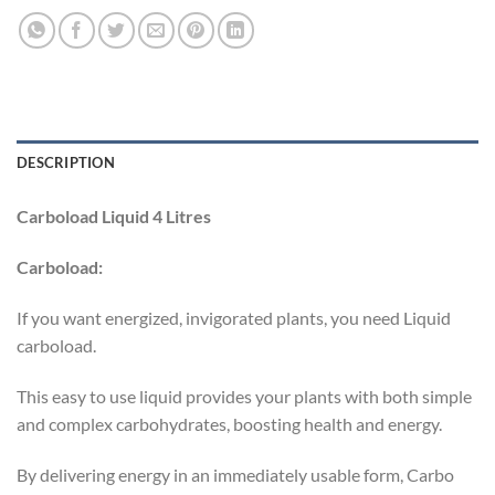
DESCRIPTION
Carboload Liquid 4 Litres
Carboload:
If you want energized, invigorated plants, you need Liquid
carboload.
This easy to use liquid provides your plants with both simple
and complex carbohydrates, boosting health and energy.
By delivering energy in an immediately usable form, Carbo