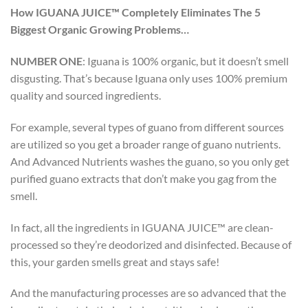
How IGUANA JUICE™ Completely Eliminates The 5
Biggest Organic Growing Problems…
NUMBER ONE
:
Iguana is 100% organic, but it doesn’t smell
disgusting. That’s because Iguana only uses 100% premium
quality and sourced ingredients.
For example, several types of guano from different sources
are utilized so you get a broader range of guano nutrients.
And Advanced Nutrients washes the guano, so you only get
purified guano extracts that don’t make you gag from the
smell.
In fact, all the ingredients in IGUANA JUICE™ are clean-
processed so they’re deodorized and disinfected. Because of
this, your garden smells great and stays safe!
And the manufacturing processes are so advanced that the