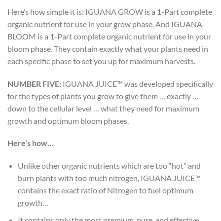
Here’s how simple it is: IGUANA GROW is a 1-Part complete
organic nutrient for use in your grow phase. And IGUANA
BLOOM is a 1-Part complete organic nutrient for use in your
bloom phase. They contain exactly what your plants need in
each specific phase to set you up for maximum harvests.
NUMBER FIVE:
IGUANA JUICE™ was developed specifically
for the types of plants you grow to give them … exactly …
down to the cellular level … what they need for maximum
growth and optimum bloom phases.
Here’s how…
Unlike other organic nutrients which are too “hot” and
burn plants with too much nitrogen, IGUANA JUICE™
contains the exact ratio of Nitrogen to fuel optimum
growth…
It contains only the most premium, pure, and effective