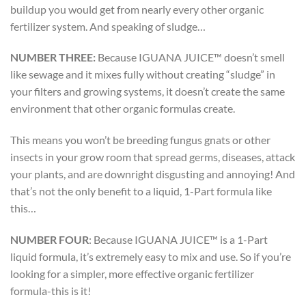
buildup you would get from nearly every other organic
fertilizer system. And speaking of sludge…
NUMBER THREE:
Because IGUANA JUICE™ doesn’t smell
like sewage and it mixes fully without creating “sludge” in
your filters and growing systems, it doesn’t create the same
environment that other organic formulas create.
This means you won’t be breeding fungus gnats or other
insects in your grow room that spread germs, diseases, attack
your plants, and are downright disgusting and annoying! And
that’s not the only benefit to a liquid, 1-Part formula like
this…
NUMBER FOUR
:
Because IGUANA JUICE™ is a 1-Part
liquid formula, it’s extremely easy to mix and use. So if you’re
looking for a simpler, more effective organic fertilizer
formula-this is it!