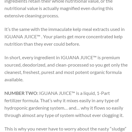
ingredients retain their whole nutritional value, or the
nutritional value is actually magnified even during this
extensive cleaning process.
It’s the same with the immaculate kelp meal extracts used in
IGUANA JUICE™ . Your plants get more concentrated kelp
nutrition than they ever could before.
In short, every ingredient in IGUANA JUICE™ is premium
sourced, deodorized, and clean-processed so you get only the
cleanest, freshest, purest and most potent organic formula
available.
NUMBER TWO:
IGUANA JUICE™ is a liquid, 1-Part
fertilizer formula. That’s why it mixes easily in any type of
hydroponic gardening system… and… why it flows so easily
through almost any type of system without ever clogging it.
This is why you never have to worry about the nasty “sludge”