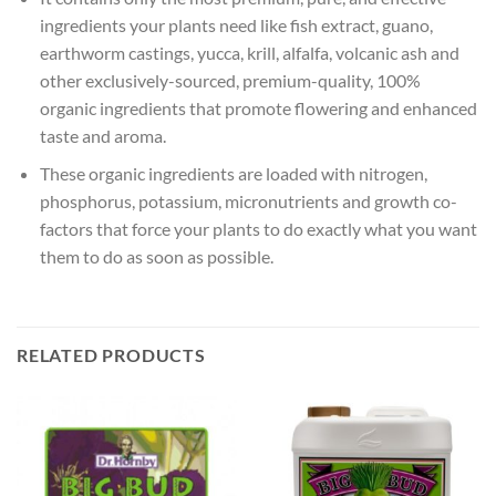
ingredients your plants need like fish extract, guano,
earthworm castings, yucca, krill, alfalfa, volcanic ash and
other exclusively-sourced, premium-quality, 100%
organic ingredients that promote flowering and enhanced
taste and aroma.
These organic ingredients are loaded with nitrogen,
phosphorus, potassium, micronutrients and growth co-
factors that force your plants to do exactly what you want
them to do as soon as possible.
RELATED PRODUCTS