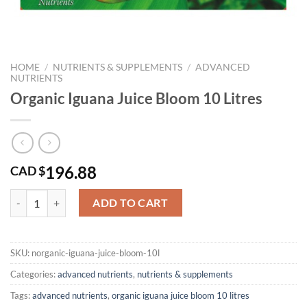
HOME
/
NUTRIENTS & SUPPLEMENTS
/
ADVANCED
NUTRIENTS
Organic Iguana Juice Bloom 10 Litres
196.88
CAD $
Organic Iguana Juice Bloom 10 Litres quantity
ADD TO CART
SKU:
norganic-iguana-juice-bloom-10l
Categories:
advanced nutrients
,
nutrients & supplements
Tags:
advanced nutrients
,
organic iguana juice bloom 10 litres