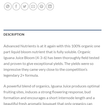
DESCRIPTION
Advanced Nutrients is at it again with this 100% organic one
part liquid bloom nutrient that is fully soluble. Organic
Iguana Juice Bloom (4-3-6) has been thoroughly field tested
and proven to give exceptional yields. The yields were so
impressive they came very close to the competition’s
legendary 2+ formula.
A powerful blend of organics, Iguana Juice produces optimal
fruiting sites, induces a strong flowering response, bud
formation and encourages a short internode length and a
beautiful fresh aromatic bouquet that only organics can