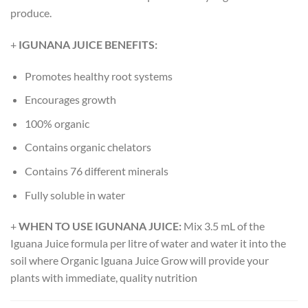
produce.
+
IGUNANA JUICE BENEFITS:
Promotes healthy root systems
Encourages growth
100% organic
Contains organic chelators
Contains 76 different minerals
Fully soluble in water
+
WHEN TO USE IGUNANA JUICE:
Mix 3.5 mL of the
Iguana Juice formula per litre of water and water it into the
soil where Organic Iguana Juice Grow will provide your
plants with immediate, quality nutrition