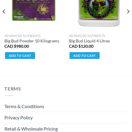
ADVANCED NUTRIENTS
ADVANCED NUTRIENTS
Big Bud Powder 10 Kilograms
Big Bud Liquid 4 Litres
CAD $
980.00
CAD $
120.00
ADD TO CART
ADD TO CART
TERMS
Terms & Conditions
Privacy Policy
Retail & Wholesale Pricing