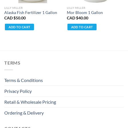
LILLY MILLER
LILLY MILLER
Alaska Fish Fertilizer 1 Gallon
Mor Bloom 1 Gallon
CAD $
50.00
CAD $
40.00
ADD TO CART
ADD TO CART
TERMS
Terms & Conditions
Privacy Policy
Retail & Wholesale Pricing
Ordering & Delivery