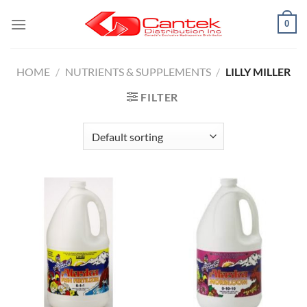
Skip
0
to
content
HOME
/
NUTRIENTS & SUPPLEMENTS
/
LILLY MILLER
FILTER