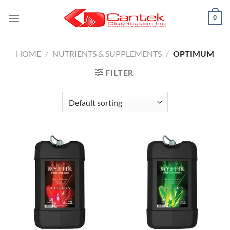
Skip
0
to
content
HOME
/
NUTRIENTS & SUPPLEMENTS
/
OPTIMUM
FILTER