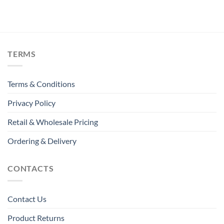
TERMS
Terms & Conditions
Privacy Policy
Retail & Wholesale Pricing
Ordering & Delivery
CONTACTS
Contact Us
Product Returns