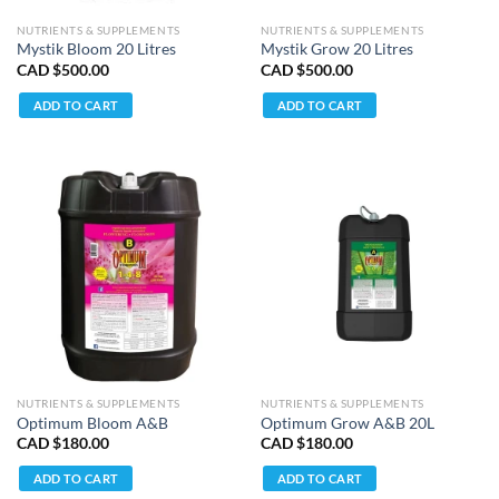
NUTRIENTS & SUPPLEMENTS
NUTRIENTS & SUPPLEMENTS
Mystik Bloom 20 Litres
Mystik Grow 20 Litres
CAD $
500.00
CAD $
500.00
ADD TO CART
ADD TO CART
NUTRIENTS & SUPPLEMENTS
NUTRIENTS & SUPPLEMENTS
Optimum Bloom A&B
Optimum Grow A&B 20L
CAD $
180.00
CAD $
180.00
ADD TO CART
ADD TO CART