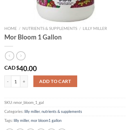
HOME
/
NUTRIENTS & SUPPLEMENTS
/
LILLY MILLER
Mor Bloom 1 Gallon
40.00
CAD $
Mor Bloom 1 Gallon quantity
ADD TO CART
SKU:
nmor_bloom_1_gal
Categories:
lilly miller
,
nutrients & supplements
Tags:
lilly miller
,
mor bloom1 gallon