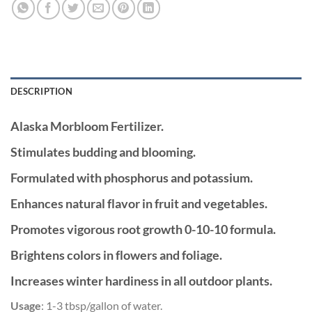
DESCRIPTION
Alaska Morbloom
Fertilizer.
Stimulates budding and blooming.
Formulated with phosphorus and potassium.
Enhances natural flavor in fruit and vegetables.
Promotes vigorous root growth 0-10-10 formula.
Brightens colors in flowers and foliage.
Increases winter hardiness in all outdoor plants.
Usage
: 1-3 tbsp/gallon of water.