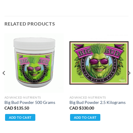
RELATED PRODUCTS
ADVANCED NUTRIENTS
ADVANCED NUTRIENTS
Big Bud Powder 500 Grams
Big Bud Powder 2.5 Kilograms
CAD $
135.50
CAD $
330.00
ADD TO CART
ADD TO CART