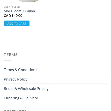
LILLY MILLER
Mor Bloom 1 Gallon
CAD $
40.00
ADD TO CART
TERMS
Terms & Conditions
Privacy Policy
Retail & Wholesale Pricing
Ordering & Delivery