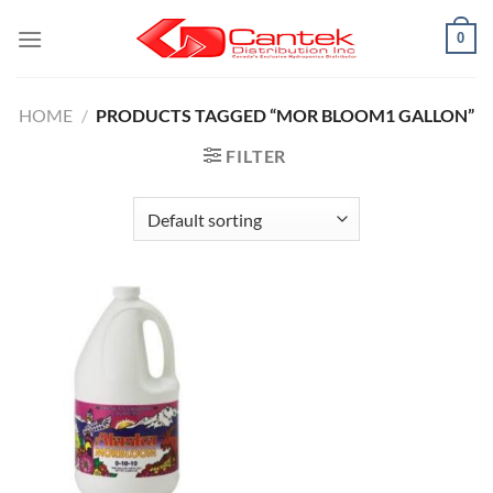
Skip
0
to
content
HOME
/
PRODUCTS TAGGED “MOR BLOOM1 GALLON”
FILTER