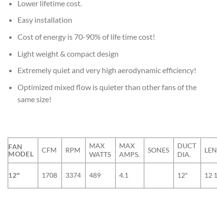
Lower lifetime cost.
Easy installation
Cost of energy is 70-90% of life time cost!
Light weight & compact design
Extremely quiet and very high aerodynamic efficiency!
Optimized mixed flow is quieter than other fans of the
same size!
MAX
MAX
DUCT
FAN
CFM
RPM
SONES
LE
MODEL
WATTS
AMPS.
DIA.
12″
1708
3374
489
4.1
12″
12 1