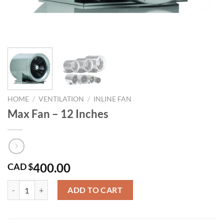
HOME
/
VENTILATION
/
INLINE FAN
Max Fan – 12 Inches
400.00
CAD $
Max Fan - 12 Inches quantity
ADD TO CART