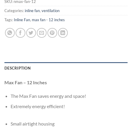
SKU:
nmax-fan-12
Categories:
inline fan
,
ventilation
Tags:
Inline Fan
,
max fan - 12 inches
DESCRIPTION
Max Fan – 12 Inches
The Max Fan saves energy and space!
E
xtremely energy efficient!
Small airtight housing