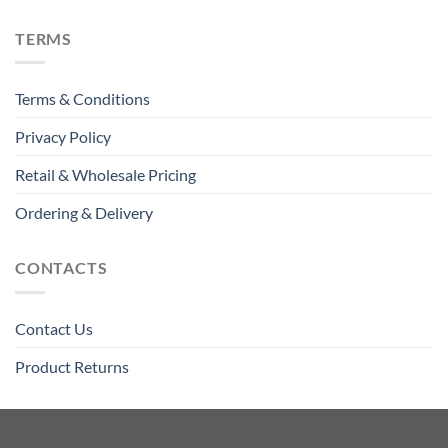
TERMS
Terms & Conditions
Privacy Policy
Retail & Wholesale Pricing
Ordering & Delivery
CONTACTS
Contact Us
Product Returns