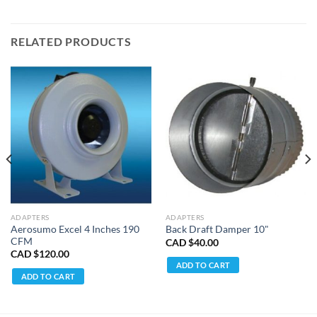
RELATED PRODUCTS
ADAPTERS
ADAPTERS
Aerosumo Excel 4 Inches 190
Back Draft Damper 10"
CFM
CAD $
40.00
CAD $
120.00
ADD TO CART
ADD TO CART