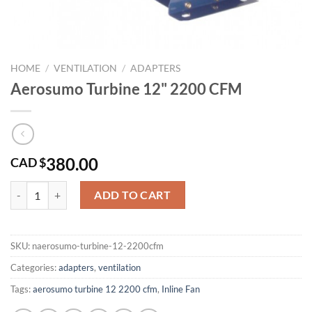
HOME
/
VENTILATION
/
ADAPTERS
Aerosumo Turbine 12" 2200 CFM
380.00
CAD $
Aerosumo Turbine 12" 2200 CFM quantity
ADD TO CART
SKU:
naerosumo-turbine-12-2200cfm
Categories:
adapters
,
ventilation
Tags:
aerosumo turbine 12 2200 cfm
,
Inline Fan