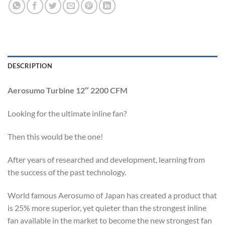
DESCRIPTION
Aerosumo Turbine 12″ 2200 CFM
Looking for the ultimate inline fan?
Then this would be the one!
After years of researched and development, learning from
the success of the past technology.
World famous Aerosumo of Japan has created a product that
is 25% more superior, yet quieter than the strongest inline
fan available in the market to become the new strongest fan