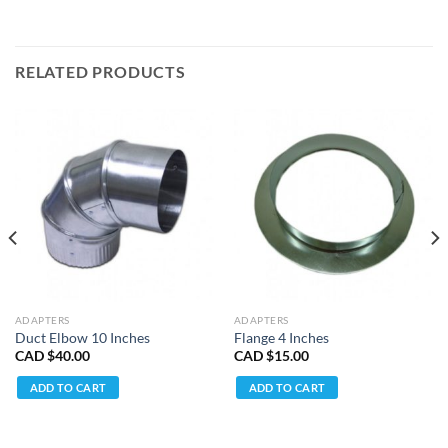
RELATED PRODUCTS
ADAPTERS
ADAPTERS
Duct Elbow 10 Inches
Flange 4 Inches
CAD $
40.00
CAD $
15.00
ADD TO CART
ADD TO CART