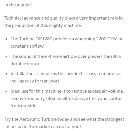
in the market!
Technical advance and quality plays a very important role in
the production of this mighty machine.
The Turbine DX1280 provides a whooping 2200 CFM of
constant airflow.
The sound of the extreme airflow over powers the ultra
durable motor.
Installation is simple as this product is easy to mount as
well as easy to transport.
Ideal use for this machine is to remove excess air volume,
remove humidity, filter smell, exchange fresh and cool air
from outside.
Try the Aerosumo Turbine today and see what the strongest
inline fan in the market can do for you!