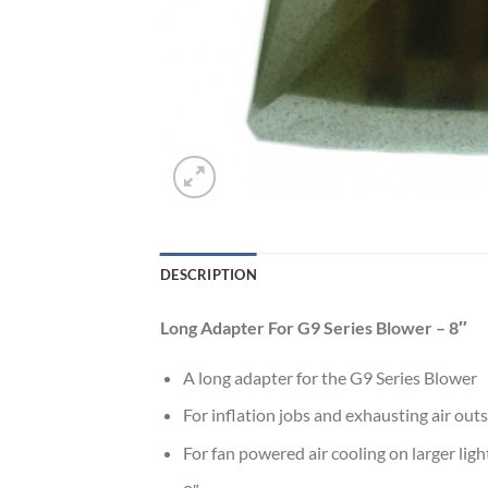
DESCRIPTION
Long Adapter For G9 Series Blower – 8″
A long adapter for the G9 Series Blower
For inflation jobs and exhausting air out
For fan powered air cooling on larger ligh