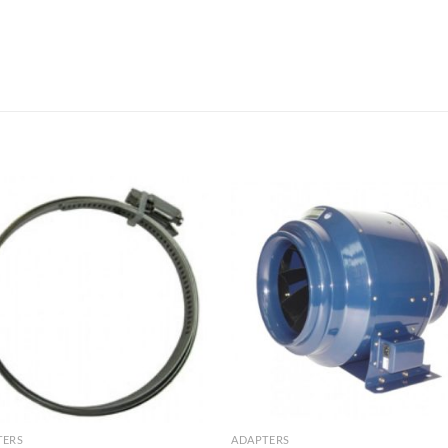
TERS
ADAPTERS