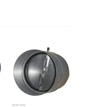
ADAPTERS