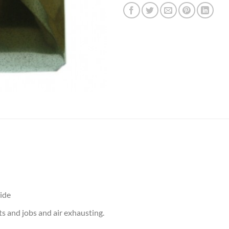
side
ts and jobs and air exhausting.