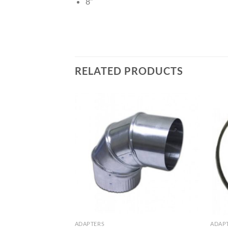
8″
RELATED PRODUCTS
ADAPTERS
ADAP