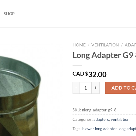
SHOP
HOME
/
VENTILATION
/
ADAP
Long Adapter G9 
32.00
CAD $
Long Adapter G9 8 Inches quantit
ADD TO C
SKU:
nlong-adapter-g9-8
Categories:
adapters
,
ventilation
Tags:
blower long adapter
,
long adap