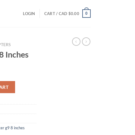
0
LOGIN
CART /
CAD $
0.00
TERS
8 Inches
y
ART
ter g9 8 inches