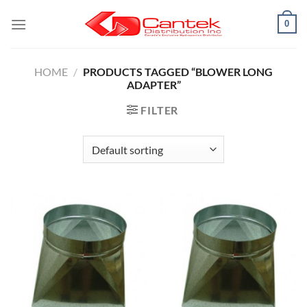
Skip
0
to
content
HOME
/
PRODUCTS TAGGED “BLOWER LONG
ADAPTER”
FILTER