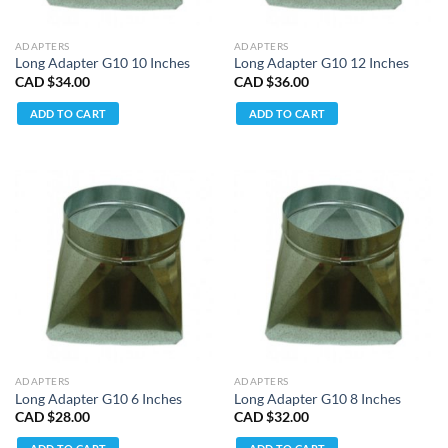
ADAPTERS
ADAPTERS
Long Adapter G10 10 Inches
Long Adapter G10 12 Inches
CAD $
34.00
CAD $
36.00
ADD TO CART
ADD TO CART
ADAPTERS
ADAPTERS
Long Adapter G10 6 Inches
Long Adapter G10 8 Inches
CAD $
28.00
CAD $
32.00