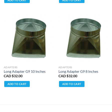
ADD TO CART
ADD TO CART
ADAPTERS
ADAPTERS
Long Adapter G9 10 Inches
Long Adapter G9 8 Inches
CAD $
32.00
CAD $
32.00
ADD TO CART
ADD TO CART