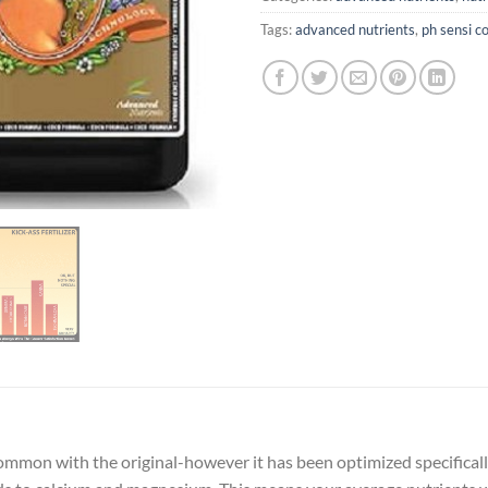
Tags:
advanced nutrients
,
ph sensi c
n common with the original-however it has been optimized specifica