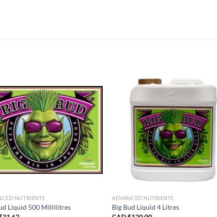
NCED NUTRIENTS
ADVANCED NUTRIENTS
ud Liquid 500 Millilitres
Big Bud Liquid 4 Litres
$
31.62
CAD $
120.00