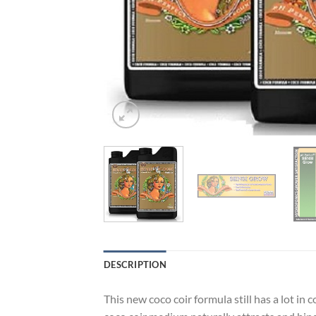
DESCRIPTION
This new coco coir formula still has a lot i