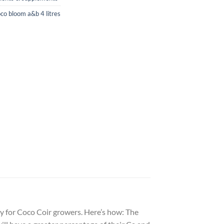
oco bloom a&b 4 litres
lly for Coco Coir growers. Here’s how: The