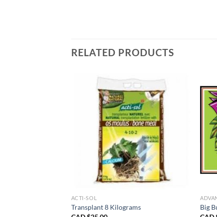
RELATED PRODUCTS
TS
ACTI-SOL
ADVA
d 10 Litres
Transplant 8 Kilograms
Big B
CAD $
25.00
CAD 