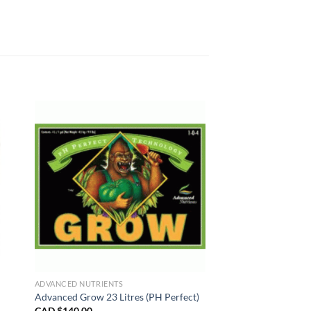
ADVANCED NUTRIENTS
Advanced Grow 23 Litres (PH Perfect)
CAD $
140.00