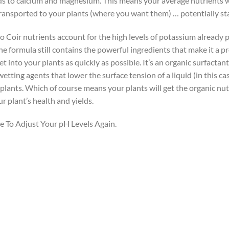
ds to calcium and magnesium. This means your average nutrients wi
nsported to your plants (where you want them) … potentially sta
 Coir nutrients account for the high levels of potassium already 
the formula still contains the powerful ingredients that make it a p
t into your plants as quickly as possible. It’s an organic surfacta
ting agents that lower the surface tension of a liquid (in this cas
plants. Which of course means your plants will get the organic nutr
r plant’s health and yields.
 To Adjust Your pH Levels Again.