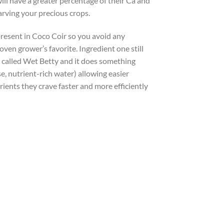
ll have a greater percentage of their Ca and
rving your precious crops.
present in Coco Coir so you avoid any
roven grower’s favorite. Ingredient one still
nt called Wet Betty and it does something
e, nutrient-rich water) allowing easier
ients they crave faster and more efficiently