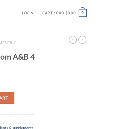
0
LOGIN
CART /
CAD $
0.00
EMENTS
/
loom A&B 4
 quantity
ART
rients & supplements