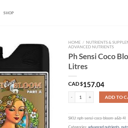
SHOP
HOME
/
NUTRIENTS & SUPPL
ADVANCED NUTRIENTS
Ph Sensi Coco B
Litres
157.04
CAD $
Ph Sensi Coco Bloom A&B 4 Litres
ADD TO C
SKU:
nph-sensi-coco-bloom-a&b-4l
Categories:
advanced nutrients
,
nut