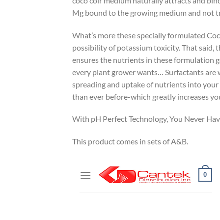
coco coir medium naturally attracts and bin
Mg bound to the growing medium and not tra
What’s more these specially formulated Coco
possibility of potassium toxicity. That said, 
ensures the nutrients in these formulation ge
every plant grower wants… Surfactants are wet
spreading and uptake of nutrients into your 
than ever before-which greatly increases you
With pH Perfect Technology, You Never Have
This product comes in sets of A&B.