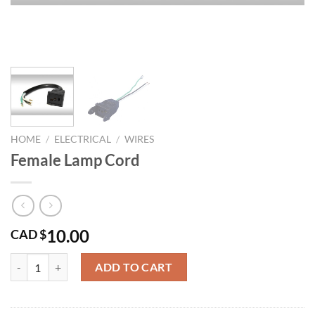
HOME
/
ELECTRICAL
/
WIRES
Female Lamp Cord
10.00
CAD $
Female Lamp Cord quantity
ADD TO CART