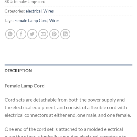
SKU:
female-lamp-cord
Categories:
electrical
,
Wires
Tags:
Female Lamp Cord
,
Wires
DESCRIPTION
Female Lamp Cord
Cord sets are detachable from both the power supply and
the electrical equipment, and consist of a flexible cord with
electrical connectors at either end, one male, and one female.
One end of the cord set is attached to a molded electrical
plug; the other is typically a molded electrical receptacle to