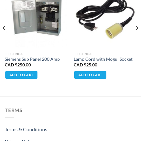
ELECTRICAL
ELECTRICAL
Siemens Sub Panel 200 Amp
Lamp Cord with Mogul Socket
CAD $
250.00
CAD $
25.00
ADD TO CART
ADD TO CART
TERMS
Terms & Conditions