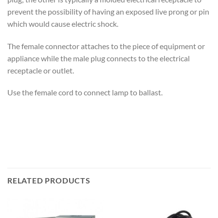
prevent the possibility of having an exposed live prong or pin
which would cause electric shock.
The female connector attaches to the piece of equipment or
appliance while the male plug connects to the electrical
receptacle or outlet.
Use the female cord to connect lamp to ballast.
RELATED PRODUCTS