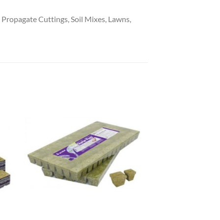
ropagate Cuttings, Soil Mixes, Lawns,