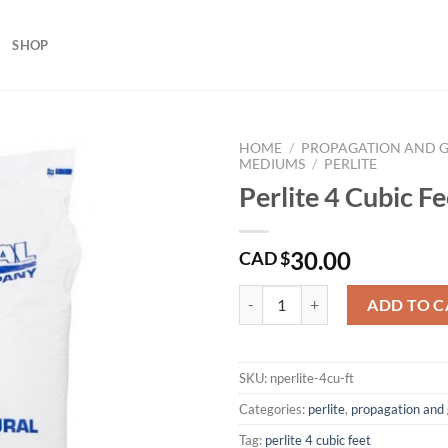
SHOP
HOME
/
PROPAGATION AND 
MEDIUMS
/
PERLITE
Perlite 4 Cubic Fe
30.00
CAD $
Perlite 4 Cubic Feet quantity
ADD TO C
SKU:
nperlite-4cu-ft
Categories:
perlite
,
propagation and
Tag:
perlite 4 cubic feet