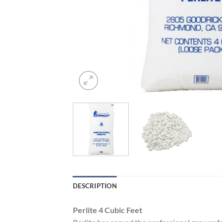
DESCRIPTION
Perlite 4 Cubic Feet