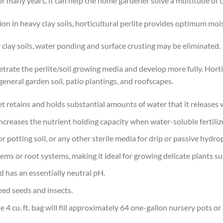
for many years, it can help the home gardener solve a multitude o
on in heavy clay soils, horticultural perlite provides optimum moi
 clay soils, water ponding and surface crusting may be eliminated.
trate the perlite/soil growing media and develop more fully. Hortic
eneral garden soil, patio plantings, and roofscapes.
et retains and holds substantial amounts of water that it release
increases the nutrient holding capacity when water-soluble fertiliz
or potting soil, or any other sterile media for drip or passive hydr
ems or root systems, making it ideal for growing delicate plants su
d has an essentially neutral pH.
 weed seeds and insects.
 4 cu. ft. bag will fill approximately 64 one-gallon nursery pots 