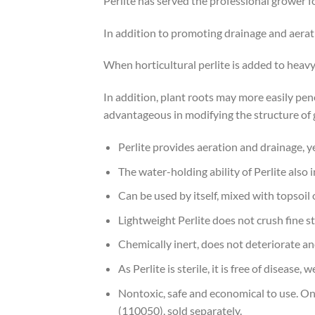
Perlite has served the professional grower 
In addition to promoting drainage and aerati
When horticultural perlite is added to heavy
In addition, plant roots may more easily pene
advantageous in modifying the structure of g
Perlite provides aeration and drainage, y
The water-holding ability of Perlite also 
Can be used by itself, mixed with topsoil 
Lightweight Perlite does not crush fine st
Chemically inert, does not deteriorate an
As Perlite is sterile, it is free of disease,
Nontoxic, safe and economical to use. One
(110050), sold separately.