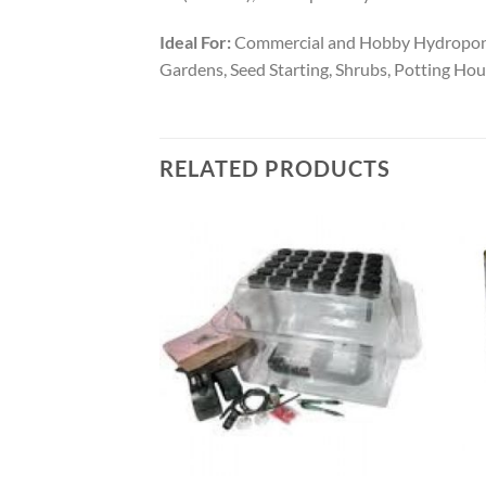
Ideal For:
Commercial and Hobby Hydroponic 
Gardens, Seed Starting, Shrubs, Potting Hou
RELATED PRODUCTS