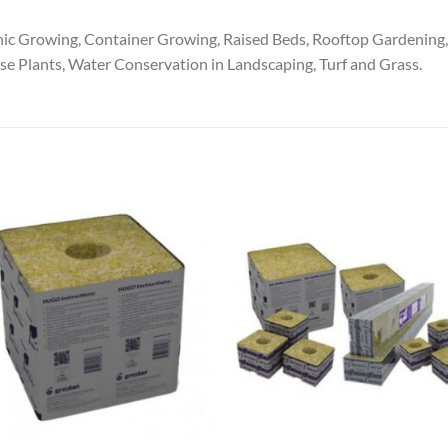
Growing, Container Growing, Raised Beds, Rooftop Gardening, P
se Plants, Water Conservation in Landscaping, Turf and Grass.