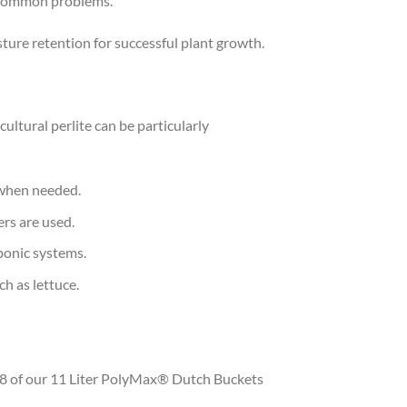
f common problems.
sture retention for successful plant growth.
ultural perlite can be particularly
s when needed.
ers are used.
oponic systems.
ch as lettuce.
or 8 of our 11 Liter PolyMax® Dutch Buckets