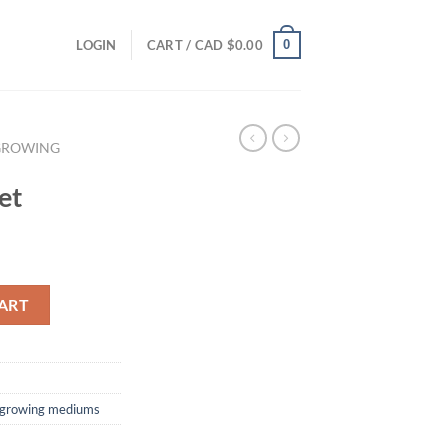
0
LOGIN
CART /
CAD $
0.00
GROWING
et
ART
 growing mediums