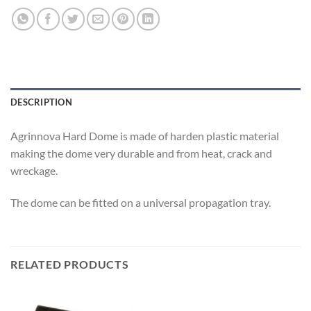
DESCRIPTION
Agrinnova Hard Dome is made of harden plastic material
making the dome very durable and from heat, crack and
wreckage.
The dome can be fitted on a universal propagation tray.
RELATED PRODUCTS