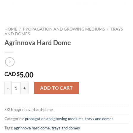
HOME
/
PROPAGATION AND GROWING MEDIUMS
/
TRAYS
AND DOMES
Agrinnova Hard Dome
5.00
CAD $
Agrinnova Hard Dome quantity
ADD TO CART
SKU:
nagrinnova-hard-dome
Categories:
propagation and growing mediums
,
trays and domes
Tags:
agrinnova hard dome
,
trays and domes