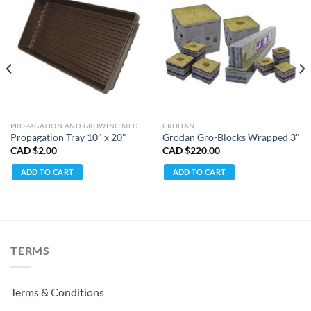
PROPAGATION AND GROWING MEDIUMS
GRODAN
Propagation Tray 10" x 20"
Grodan Gro-Blocks Wrapped 3"
CAD $
2.00
CAD $
220.00
ADD TO CART
ADD TO CART
TERMS
Terms & Conditions