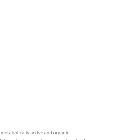
 metabolically active and organic