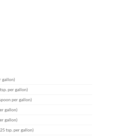
r gallon)
tsp. per gallon)
espoon per gallon)
er gallon)
er gallon)
25 tsp. per gallon)