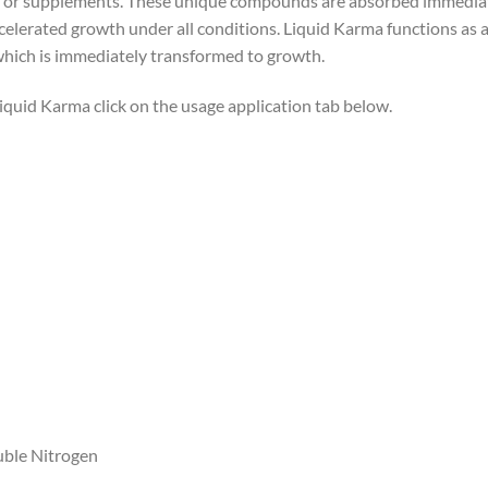
 or supplements. These unique compounds are absorbed immediately
celerated growth under all conditions. Liquid Karma functions as a
which is immediately transformed to growth.
Liquid Karma click on the usage application tab below.
uble Nitrogen