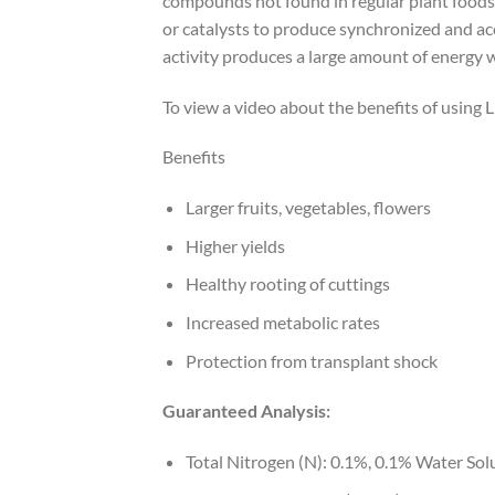
compounds not found in regular plant foods
or catalysts to produce synchronized and ac
activity produces a large amount of energy 
To view a video about the benefits of using 
Benefits
Larger fruits, vegetables, flowers
Higher yields
Healthy rooting of cuttings
Increased metabolic rates
Protection from transplant shock
Guaranteed Analysis:
Total Nitrogen (N): 0.1%, 0.1% Water Sol