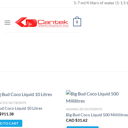
5-7 ml/4 liters of water (1-1.5 t
NCED NUTRIENTS
ud Coco Liquid 10 Litres
ADVANCED NUTRIENTS
$
911.38
Big Bud Coco Liquid 500 Millilitre
CAD $
31.62
D TO CART