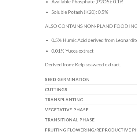
Available Phosphate (P2O5): 0.1%
Soluble Potash (K20): 0.5%
ALSO CONTAINS NON-PLAND FOOD ING
0.5% Humic Acid derived from Leonardit
0.01% Yucca extract
Derived from: Kelp seaweed extract.
SEED GERMINATION
CUTTINGS
TRANSPLANTING
VEGETATIVE PHASE
TRANSITIONAL PHASE
FRUITING FLOWERING/REPRODUCTIVE P