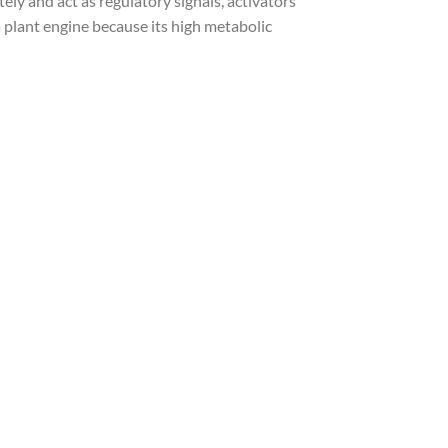
 and act as regulatory signals, activators
 plant engine because its high metabolic