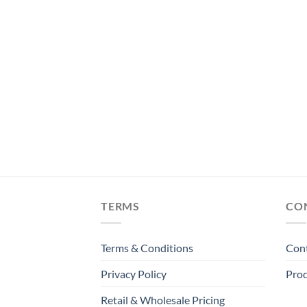
TS
Millilitres
TERMS
CO
Terms & Conditions
Con
Privacy Policy
Prod
Retail & Wholesale Pricing