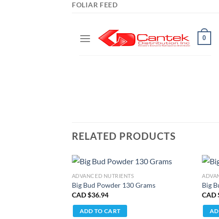
FOLIAR FEED
RELATED PRODUCTS
ADVANCED NUTRIENTS
ADVA
Big Bud Powder 130 Grams
Big B
CAD $
36.94
CAD 
ADD TO CART
AD