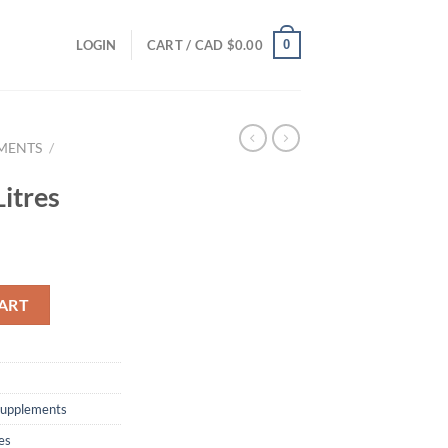
0
LOGIN
CART /
CAD $
0.00
EMENTS
/
itres
ART
 supplements
es