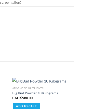
sp. per gallon)
ADVANCED NUTRIENTS
Big Bud Powder 10 Kilograms
CAD $
980.00
s
ADD TO CART