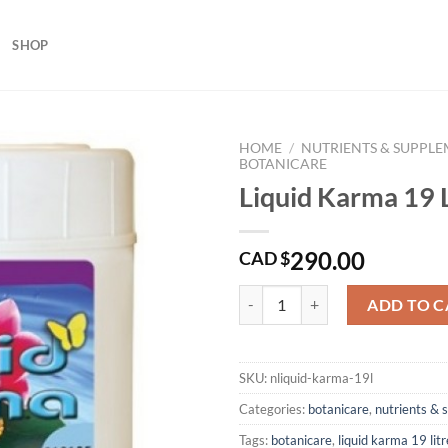
SHOP
HOME
/
NUTRIENTS & SUPPL
BOTANICARE
Liquid Karma 19 L
290.00
CAD $
Liquid Karma 19 Litres quantity
ADD TO C
SKU:
nliquid-karma-19l
Categories:
botanicare
,
nutrients &
Tags:
botanicare
,
liquid karma 19 litr