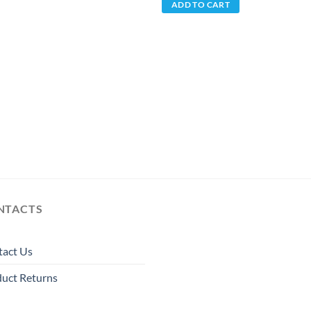
ADD TO CART
NTACTS
tact Us
uct Returns