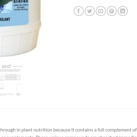
hrough in plant nutrition because it contains a full complement of