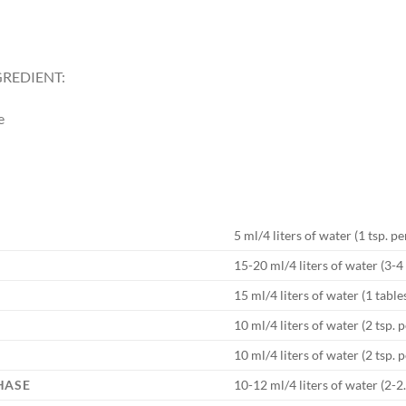
REDIENT:
e
5 ml/4 liters of water (1 tsp. pe
15-20 ml/4 liters of water (3-4 
15 ml/4 liters of water (1 tabl
10 ml/4 liters of water (2 tsp. p
10 ml/4 liters of water (2 tsp. p
HASE
10-12 ml/4 liters of water (2-2.