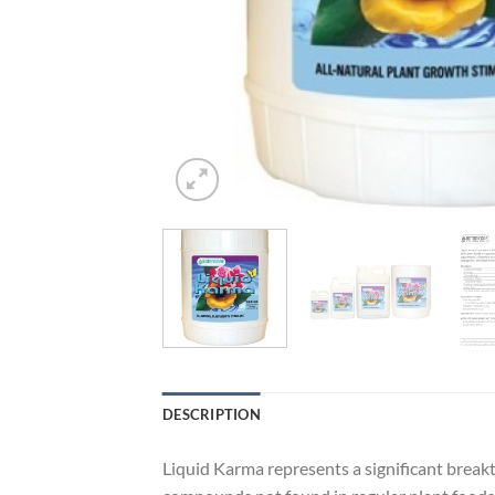
DESCRIPTION
Liquid Karma represents a significant breakt