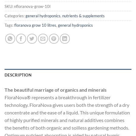
SKU:
nfloranova-grow-10l
Categories:
general hydroponics
,
nutrients & supplements
Tags:
floranova grow 10 litres
,
general hydroponics
DESCRIPTION
The beautiful marriage of organics and minerals
FloraNova® represents a breakthrough in fertilizer
technology. FloraNova gives users both the strength of a dry
concentrate and the ease of a liquid. This unique formulation
of highly purified minerals and natural additives combines
the benefits of both organic and soilless gardening methods.
Optimum nutrient absorption is aided by natural humic