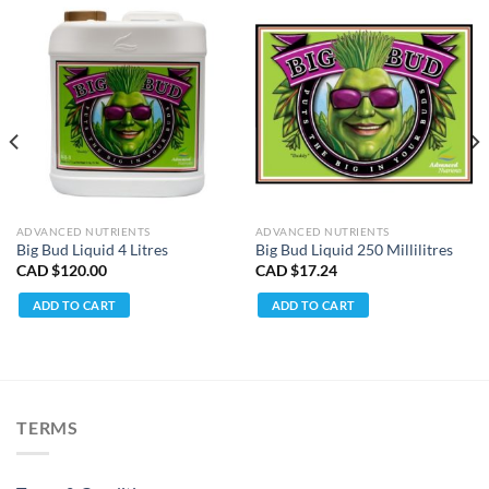
ADVANCED NUTRIENTS
ADVANCED NUTRIENTS
Big Bud Liquid 4 Litres
Big Bud Liquid 250 Millilitres
CAD $
120.00
CAD $
17.24
ADD TO CART
ADD TO CART
TERMS