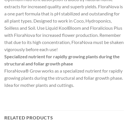
extracts for increased quality and superb yields. FloraNova is
a one part formula that is pH stabilized and outstanding for
all plant types. Designed to work in Coco, Hydroponics,
Soilless and Soil. Use Liquid KoolBloom and Floralicious Plus
with FloraNova for increased flower production. Remember
that due to its high concentration, FloraNova must be shaken
vigorously before each use!
Specialized nutrient for rapidly growing plants during the
structural and foliar growth phase
FloraNova® Grow works as a specialized nutrient for rapidly
growing plants during the structural and foliar growth phase.
Idea for mother plants and cuttings.
RELATED PRODUCTS