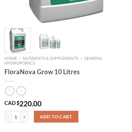
HOME
/
NUTRIENTS & SUPPLEMENTS
/
GENERAL
HYDROPONICS
FloraNova Grow 10 Litres
220.00
CAD $
FloraNova Grow 10 Litres quantity
ADD TO CART