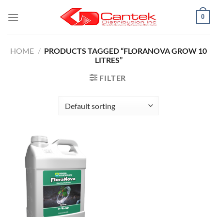
Skip
0
to
content
HOME
/
PRODUCTS TAGGED “FLORANOVA GROW 10
LITRES”
FILTER