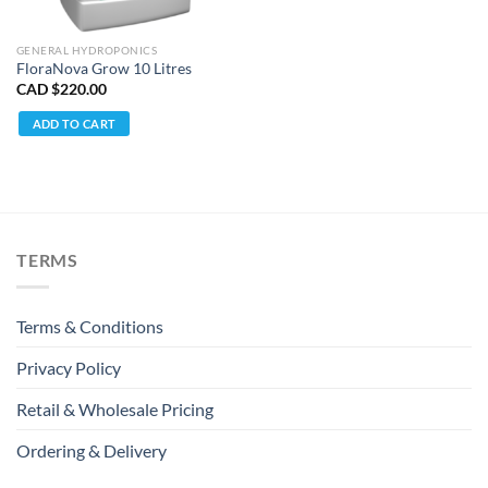
GENERAL HYDROPONICS
FloraNova Grow 10 Litres
CAD $
220.00
ADD TO CART
TERMS
Terms & Conditions
Privacy Policy
Retail & Wholesale Pricing
Ordering & Delivery