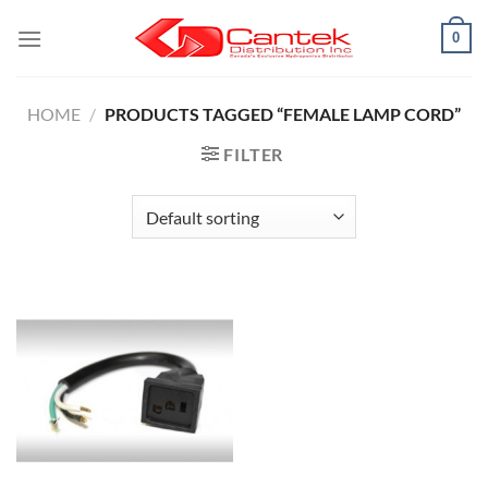
Skip
0
to
content
HOME
/
PRODUCTS TAGGED “FEMALE LAMP CORD”
FILTER