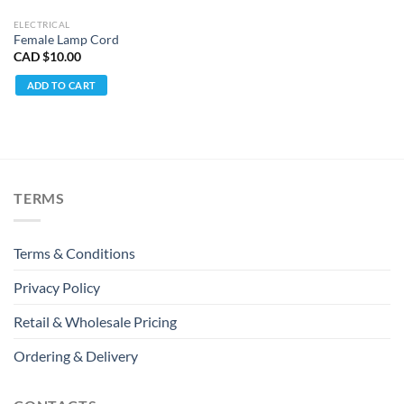
ELECTRICAL
Female Lamp Cord
CAD $
10.00
ADD TO CART
TERMS
Terms & Conditions
Privacy Policy
Retail & Wholesale Pricing
Ordering & Delivery