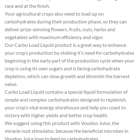
race and at the finish.
Your agricultural crops also need to load up on
carbohydrates during their production phase, so they can
deliver prize-winning flowers, fruits, nuts, herbs and
vegetables with maximum efficiency and vigor.
Our Carbo Load Liquid product is a great way to enhance
your crop’s production by stoking it’s need for carbohydrates
beginning in the early part of the production cycle when your
crop is using its own sugars and is facing carbohydrate
depletion, which can slow growth and diminish the harvest
value.
Carbo Load Liquid contains a special liquid formulation of
simple and complex carbohydrates designed to replenish
your crop’s vital energy storehouse and help you coast to
victory with higher yields and better crop health.
We suggest using this product with Voodoo Juice, the
miracle root stimulator, because the beneficial microbes in
Voodoo Juice love to feed on carbohydrates.