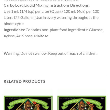
Carbo Load Liquid Mixing Instructions Directions:
Use 1 mL (1/4 tsp) per Liter (Quart) 120 mL (4oz) per 100
Liters (25 Gallons) Use in every watering throughout the
bloom cycle
Ingredients:
Contains non-plant food ingredients: Glucose,
Xylose, Aribinose, Maltose.
Warning:
Do not swallow. Keep out of reach of children.
RELATED PRODUCTS