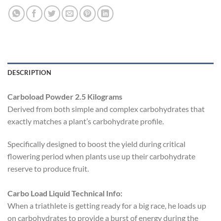
DESCRIPTION
Carboload Powder 2.5 Kilograms
Derived from both simple and complex carbohydrates that
exactly matches a plant’s carbohydrate profile.
Specifically designed to boost the yield during critical
flowering period when plants use up their carbohydrate
reserve to produce fruit.
Carbo Load Liquid Technical Info:
When a triathlete is getting ready for a big race, he loads up
on carbohydrates to provide a burst of energy during the