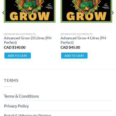
ADVANCED NUTRIENTS
ADVANCED NUTRIENTS
Advanced Grow 23 Litres (PH
Advanced Grow 4 Litres (PH
Perfect)
Perfect)
CAD $
140.00
CAD $
45.00
ADD TO CART
ADD TO CART
TERMS
Terms & Conditions
Privacy Policy
Retail & Wholesale Pricing