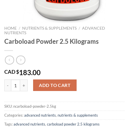
HOME
/
NUTRIENTS & SUPPLEMENTS
/
ADVANCED
NUTRIENTS
Carboload Powder 2.5 Kilograms
183.00
CAD $
Carboload Powder 2.5 Kilograms quantity
ADD TO CART
SKU:
ncarboload-powder-2.5kg
Categories:
advanced nutrients
,
nutrients & supplements
Tags:
advanced nutrients
,
carboload powder 2.5 kilograms