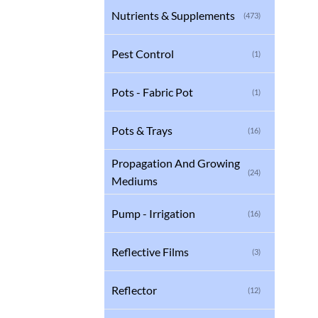
Nutrients & Supplements
(473)
Pest Control
(1)
Pots - Fabric Pot
(1)
Pots & Trays
(16)
Propagation And Growing
(24)
Mediums
Pump - Irrigation
(16)
Reflective Films
(3)
Reflector
(12)