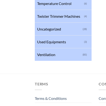
Temperature Control
(6)
Twister Trimmer Machines
(4)
Uncategorized
(28)
Used Equipments
(3)
Ventilation
(85)
TERMS
CO
Terms & Conditions
Con