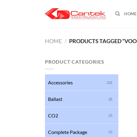
Skip
to
HOME
content
HOME
/
PRODUCTS TAGGED “VOODO
PRODUCT CATEGORIES
Accessories
(12)
Ballast
(2)
CO2
(7)
Complete Package
(7)