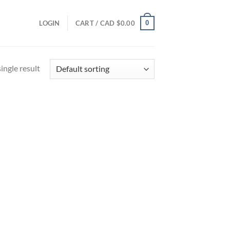
0
LOGIN
CART /
CAD $
0.00
ingle result