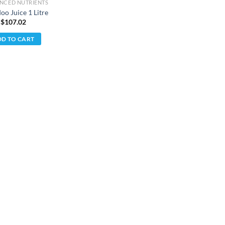
NCED NUTRIENTS
oo Juice 1 Litre
 $
107.02
D TO CART