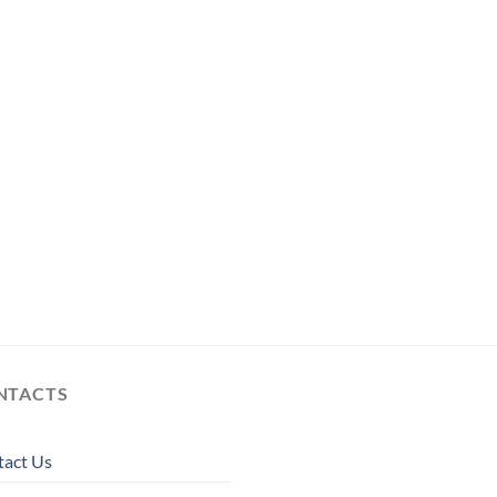
NTACTS
tact Us