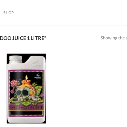
SHOP
Showing the s
O JUICE 1 LITRE”