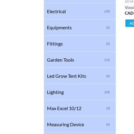
ADVA
Vood
Electrical
(19)
CAD
AD
Equipments
(5)
Fittings
(2)
Garden Tools
(11)
Led Grow Tent Kits
(6)
Lighting
(24)
Max Excel 10/12
(3)
Measuring Device
(6)