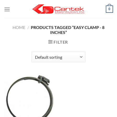
Skip
0
to
content
HOME
/
PRODUCTS TAGGED “EASY CLAMP - 8
INCHES”
FILTER