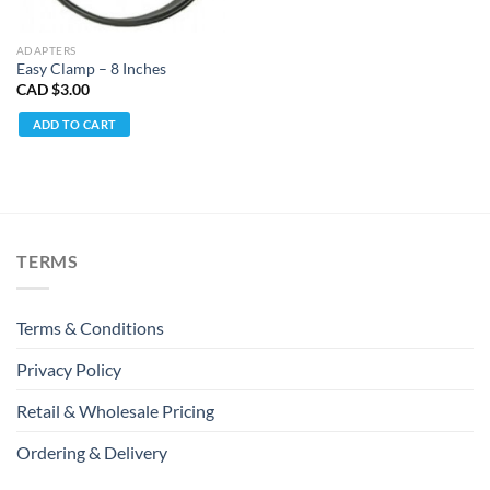
ADAPTERS
Easy Clamp – 8 Inches
CAD $
3.00
ADD TO CART
TERMS
Terms & Conditions
Privacy Policy
Retail & Wholesale Pricing
Ordering & Delivery