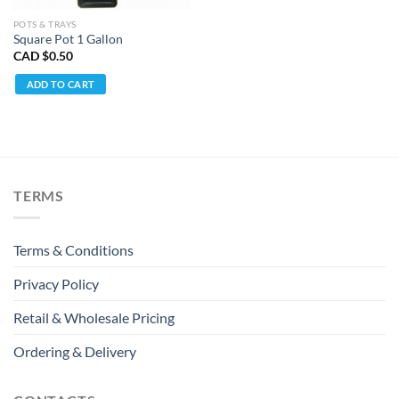
POTS & TRAYS
Square Pot 1 Gallon
CAD $
0.50
ADD TO CART
TERMS
Terms & Conditions
Privacy Policy
Retail & Wholesale Pricing
Ordering & Delivery