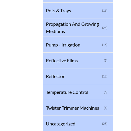
Pots & Trays
(16)
Propagation And Growing
(24)
Mediums
Pump - Irrigation
(16)
Reflective Films
(3)
Reflector
(12)
Temperature Control
(6)
Twister Trimmer Machines
(4)
Uncategorized
(28)