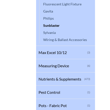
Fluorescent Light Fixture
Gavita
Philips
Sunblaster
Sylvania
Wiring & Ballast Accessories
Max Excel 10/12
(3)
Measuring Device
(6)
Nutrients & Supplements
(473)
Pest Control
(1)
Pots - Fabric Pot
(1)