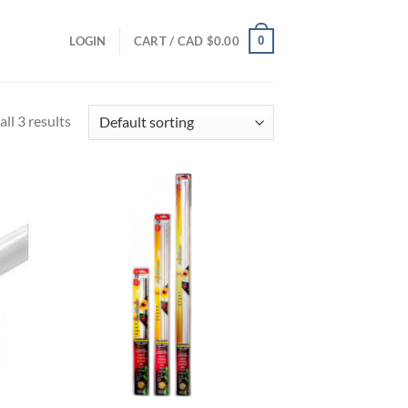
0
LOGIN
CART /
CAD $
0.00
ll 3 results