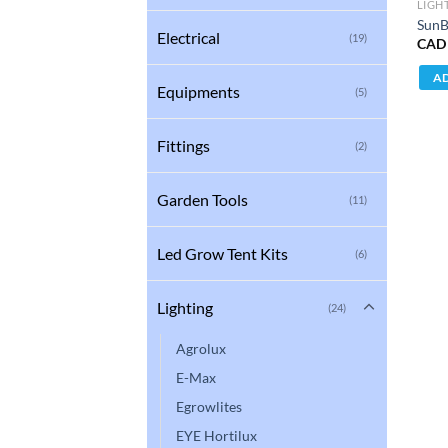
LIGH
SunB
Electrical
(19)
CAD
AD
Equipments
(5)
Fittings
(2)
Garden Tools
(11)
Led Grow Tent Kits
(6)
Lighting
(24)
Agrolux
E-Max
Egrowlites
EYE Hortilux