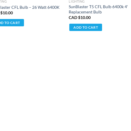
TING
LIGHTING
SunBlaster T5 CFL Bulb 6400k 4′
laster CFL Bulb – 26 Watt 6400K
Replacement Bulb
 $
10.00
CAD $
10.00
D TO CART
ADD TO CART