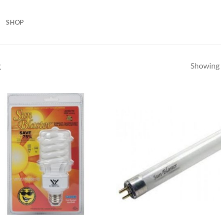
SHOP
Showing a
R