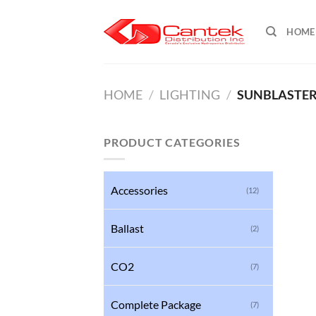
Skip
to
HOME
content
HOME
/
LIGHTING
/
SUNBLASTE
PRODUCT CATEGORIES
Accessories
(12)
Ballast
(2)
CO2
(7)
Complete Package
(7)