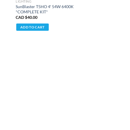
LIGHTING
SunBlaster T5HO 4′ 54W 6400K
*COMPLETE KIT*
CAD $
40.00
ADD TO CART