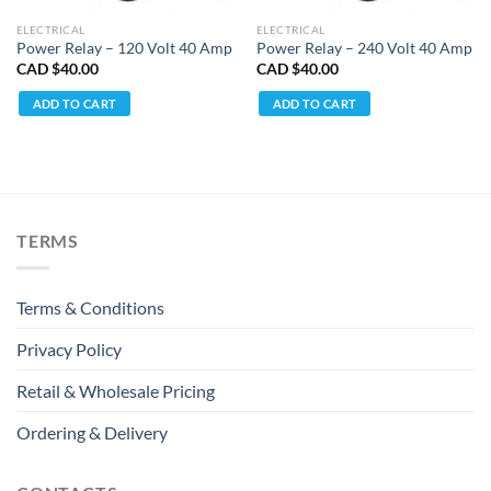
ELECTRICAL
ELECTRICAL
Power Relay – 120 Volt 40 Amp
Power Relay – 240 Volt 40 Amp
CAD $
40.00
CAD $
40.00
ADD TO CART
ADD TO CART
TERMS
Terms & Conditions
Privacy Policy
Retail & Wholesale Pricing
Ordering & Delivery