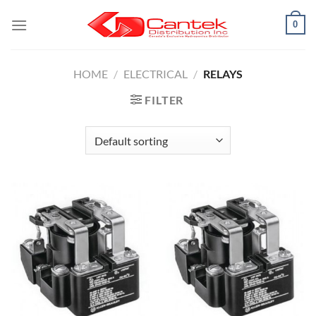
Skip
0
to
content
HOME
/
ELECTRICAL
/
RELAYS
FILTER