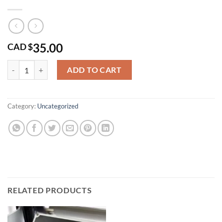
35.00
CAD $
T4 Nut quantity
ADD TO CART
Category:
Uncategorized
RELATED PRODUCTS