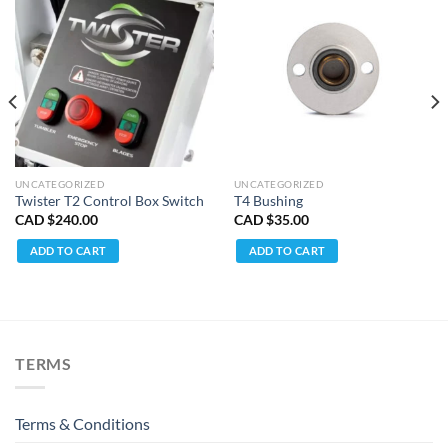
UNCATEGORIZED
UNCATEGORIZED
Twister T2 Control Box Switch
T4 Bushing
CAD $
240.00
CAD $
35.00
ent
e
ADD TO CART
ADD TO CART
D
.99.
TERMS
Terms & Conditions