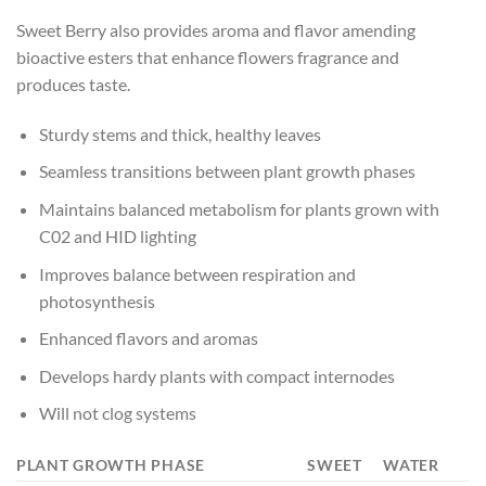
Sweet Berry also provides aroma and flavor amending
bioactive esters that enhance flowers fragrance and
produces taste.
Sturdy stems and thick, healthy leaves
Seamless transitions between plant growth phases
Maintains balanced metabolism for plants grown with
C02 and HID lighting
Improves balance between respiration and
photosynthesis
Enhanced flavors and aromas
Develops hardy plants with compact internodes
Will not clog systems
PLANT GROWTH PHASE
SWEET
WATER