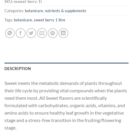
SKU:
nsweet-berry-1l
Categories:
botanicare
,
nutrients & supplements
Tags:
botanicare
,
sweet berry 1 litre
DESCRIPTION
Sweet meets the metabolic demands of plants throughout
their life cycle by providing vital compounds when the plants
need them most. All Sweet flavors are scientifically
formulated with carbohydrates, organic acids, vitamins, and
amino acids to ensure healthy leaf growth in the vegetative
stage and a stress-free transition in the fruiting/flowering
stage.