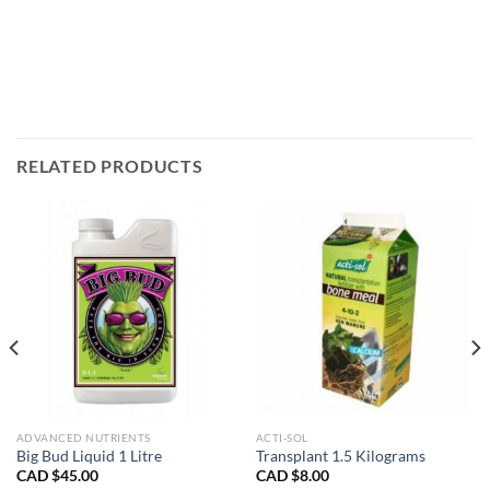
RELATED PRODUCTS
ADVANCED NUTRIENTS
ACTI-SOL
Big Bud Liquid 1 Litre
Transplant 1.5 Kilograms
CAD $
45.00
CAD $
8.00