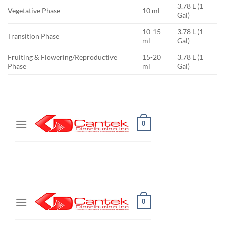
3.78 L (1
Vegetative Phase
10 ml
Gal)
10-15
3.78 L (1
Transition Phase
ml
Gal)
Fruiting & Flowering/Reproductive
15-20
3.78 L (1
Phase
ml
Gal)