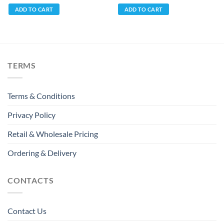
ADD TO CART
ADD TO CART
TERMS
Terms & Conditions
Privacy Policy
Retail & Wholesale Pricing
Ordering & Delivery
CONTACTS
Contact Us