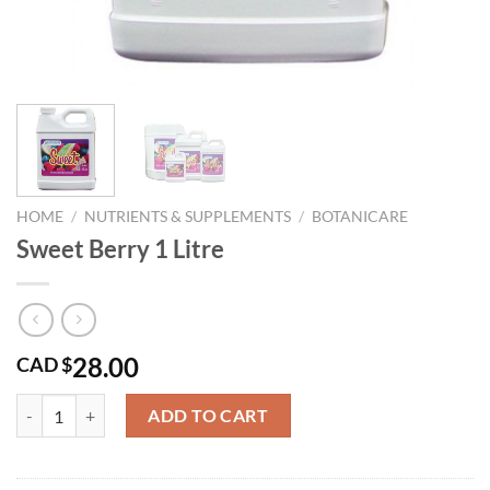
HOME
/
NUTRIENTS & SUPPLEMENTS
/
BOTANICARE
Sweet Berry 1 Litre
28.00
CAD $
Sweet Berry 1 Litre quantity
ADD TO CART