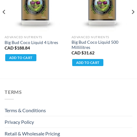
ADVANCED NUTRIENTS
ADVANCED NUTRIENTS
Big Bud Coco Liquid 500
Big Bud Coco Liquid 4 Litres
Millilitres
CAD $
188.84
CAD $
31.62
ADD TO CART
ADD TO CART
TERMS
Terms & Conditions
Privacy Policy
Retail & Wholesale Pricing