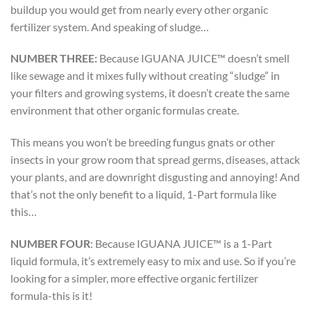
buildup you would get from nearly every other organic
fertilizer system. And speaking of sludge…
NUMBER THREE:
Because IGUANA JUICE™ doesn’t smell
like sewage and it mixes fully without creating “sludge” in
your filters and growing systems, it doesn’t create the same
environment that other organic formulas create.
This means you won’t be breeding fungus gnats or other
insects in your grow room that spread germs, diseases, attack
your plants, and are downright disgusting and annoying! And
that’s not the only benefit to a liquid, 1-Part formula like
this…
NUMBER FOUR
:
Because IGUANA JUICE™ is a 1-Part
liquid formula, it’s extremely easy to mix and use. So if you’re
looking for a simpler, more effective organic fertilizer
formula-this is it!