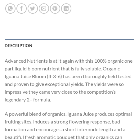
DESCRIPTION
Advanced Nutrients is at it again with this 100% organic one
part liquid bloom nutrient that is fully soluble. Organic
Iguana Juice Bloom (4-3-6) has been thoroughly field tested
and proven to give exceptional yields. The yields were so
impressive they came very close to the competition’s
legendary 2+ formula.
A powerful blend of organics, Iguana Juice produces optimal
fruiting sites, induces a strong flowering response, bud
formation and encourages a short internode length and a
beautiful fresh aromatic bouquet that only organics can