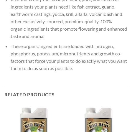
ingredients your plants need like fish extract, guano,
earthworm castings, yucca, krill, alfalfa, volcanic ash and
other exclusively-sourced, premium-quality, 100%
organic ingredients that promote flowering and enhanced
taste and aroma.
These organic ingredients are loaded with nitrogen,
phosphorus, potassium, micronutrients and growth co-
factors that force your plants to do exactly what you want
them to do as soon as possible.
RELATED PRODUCTS