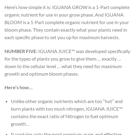
Here’s how simple it is: IGUANA GROW is a 1-Part complete
organic nutrient for use in your grow phase. And IGUANA
BLOOM is a 1-Part complete organic nutrient for use in your
bloom phase. They contain exactly what your plants need in
each specific phase to set you up for maximum harvests.
NUMBER FIVE:
IGUANA JUICE™ was developed specifically
for the types of plants you grow to give them … exactly …
down to the cellular level … what they need for maximum
growth and optimum bloom phases.
Here’s how…
Unlike other organic nutrients which are too “hot” and
burn plants with too much nitrogen, IGUANA JUICE™
contains the exact ratio of Nitrogen to fuel optimum
growth…
It contains only the most premium, pure, and effective