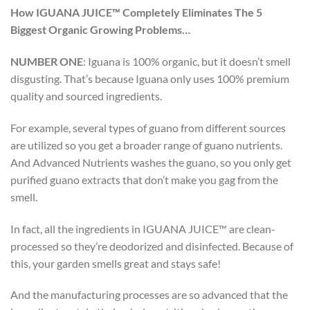
How IGUANA JUICE™ Completely Eliminates The 5
Biggest Organic Growing Problems…
NUMBER ONE
:
Iguana is 100% organic, but it doesn’t smell
disgusting. That’s because Iguana only uses 100% premium
quality and sourced ingredients.
For example, several types of guano from different sources
are utilized so you get a broader range of guano nutrients.
And Advanced Nutrients washes the guano, so you only get
purified guano extracts that don’t make you gag from the
smell.
In fact, all the ingredients in IGUANA JUICE™ are clean-
processed so they’re deodorized and disinfected. Because of
this, your garden smells great and stays safe!
And the manufacturing processes are so advanced that the