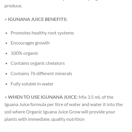
produce.
+
IGUNANA JUICE BENEFITS:
Promotes healthy root systems
Encourages growth
100% organic
Contains organic chelators
Contains 76 different minerals
Fully soluble in water
+
WHEN TO USE IGUNANA JUICE:
Mix 3.5 mL of the
Iguana Juice formula per litre of water and water it into the
soil where Organic Iguana Juice Grow will provide your
plants with immediate, quality nutrition