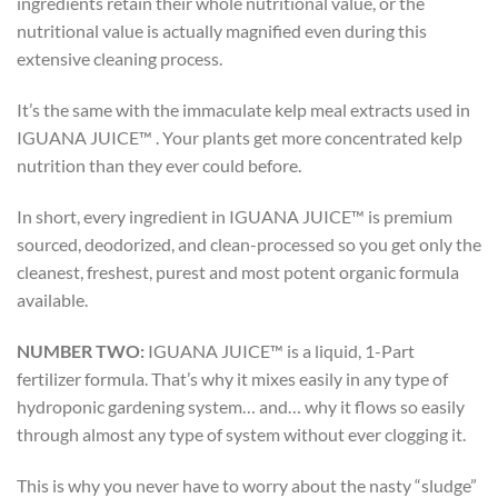
ingredients retain their whole nutritional value, or the
nutritional value is actually magnified even during this
extensive cleaning process.
It’s the same with the immaculate kelp meal extracts used in
IGUANA JUICE™ . Your plants get more concentrated kelp
nutrition than they ever could before.
In short, every ingredient in IGUANA JUICE™ is premium
sourced, deodorized, and clean-processed so you get only the
cleanest, freshest, purest and most potent organic formula
available.
NUMBER TWO:
IGUANA JUICE™ is a liquid, 1-Part
fertilizer formula. That’s why it mixes easily in any type of
hydroponic gardening system… and… why it flows so easily
through almost any type of system without ever clogging it.
This is why you never have to worry about the nasty “sludge”