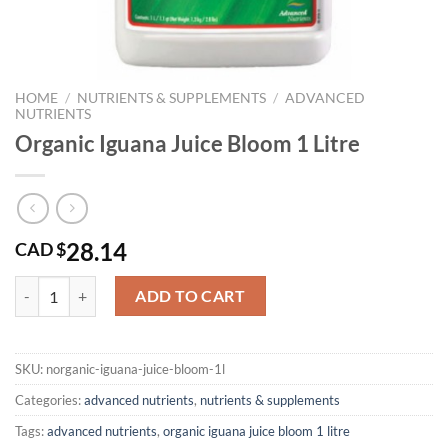
HOME
/
NUTRIENTS & SUPPLEMENTS
/
ADVANCED
NUTRIENTS
Organic Iguana Juice Bloom 1 Litre
28.14
CAD $
Organic Iguana Juice Bloom 1 Litre quantity
ADD TO CART
SKU:
norganic-iguana-juice-bloom-1l
Categories:
advanced nutrients
,
nutrients & supplements
Tags:
advanced nutrients
,
organic iguana juice bloom 1 litre