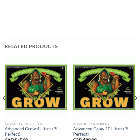
RELATED PRODUCTS
ADVANCED NUTRIENTS
ADVANCED NUTRIENTS
Advanced Grow 4 Litres (PH
Advanced Grow 10 Litres (PH
Perfect)
Perfect)
CAD $
45.00
CAD $
80.00