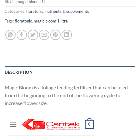
SKU:
nmagic-bloom-1l
Categories:
floratonic
,
nutrients & supplements
Tags:
floratonic
,
magic bloom 1 litre
DESCRIPTION
Magic Bloom is a foliage feeding fertilizer that can be used
from the beginning to the end of the flowering cycle to
increase flower size.