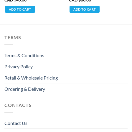
ADD TO CART
ADD TO CART
TERMS
Terms & Conditions
Privacy Policy
Retail & Wholesale Pricing
Ordering & Delivery
CONTACTS
Contact Us