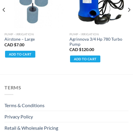
PUMP - IRRIGATION
PUMP - IRRIGATION
Agrinnova 3/4 Hp 780 Turbo
Airstone – Large
Pump
CAD $
7.00
CAD $
120.00
ADD TO CART
ADD TO CART
TERMS
Terms & Conditions
Privacy Policy
Retail & Wholesale Pricing