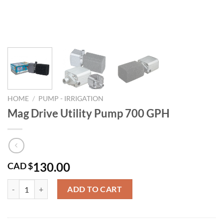
HOME
/
PUMP - IRRIGATION
Mag Drive Utility Pump 700 GPH
130.00
CAD $
Mag Drive Utility Pump 700 GPH quantity
ADD TO CART