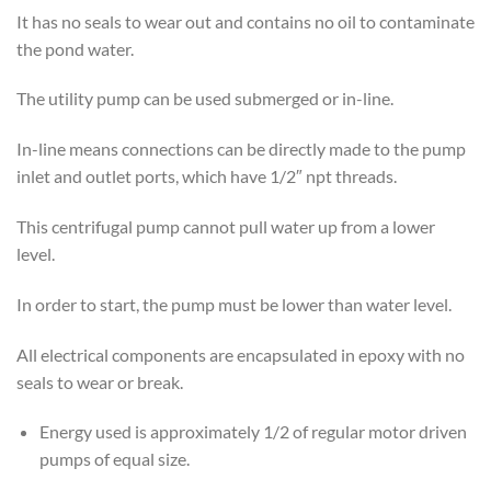
It has no seals to wear out and contains no oil to contaminate
the pond water.
The utility pump can be used submerged or in-line.
In-line means connections can be directly made to the pump
inlet and outlet ports, which have 1/2″ npt threads.
This centrifugal pump cannot pull water up from a lower
level.
In order to start, the pump must be lower than water level.
All electrical components are encapsulated in epoxy with no
seals to wear or break.
Energy used is approximately 1/2 of regular motor driven
pumps of equal size.