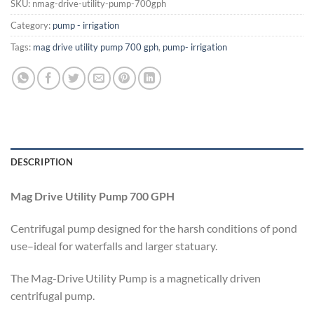
SKU:
nmag-drive-utility-pump-700gph
Category:
pump - irrigation
Tags:
mag drive utility pump 700 gph
,
pump- irrigation
DESCRIPTION
Mag Drive Utility Pump 700 GPH
Centrifugal pump designed for the harsh conditions of pond
use–ideal for waterfalls and larger statuary.
The Mag-Drive Utility Pump is a magnetically driven
centrifugal pump.