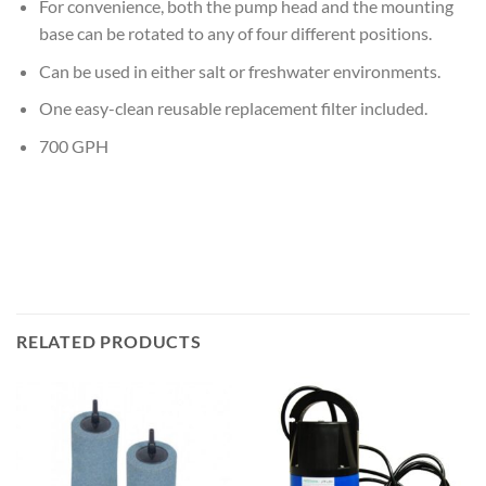
For convenience, both the pump head and the mounting
base can be rotated to any of four different positions.
Can be used in either salt or freshwater environments.
One easy-clean reusable replacement filter included.
700 GPH
RELATED PRODUCTS