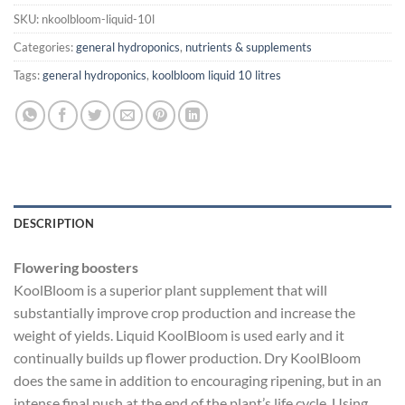
SKU:
nkoolbloom-liquid-10l
Categories:
general hydroponics
,
nutrients & supplements
Tags:
general hydroponics
,
koolbloom liquid 10 litres
DESCRIPTION
Flowering boosters
KoolBloom is a superior plant supplement that will
substantially improve crop production and increase the
weight of yields. Liquid KoolBloom is used early and it
continually builds up flower production. Dry KoolBloom
does the same in addition to encouraging ripening, but in an
intense final push at the end of the plant’s life cycle. Using