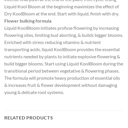
Liquid Kool Bloom at the beginning maximizes the effect of
Dry KoolBloom at the end. Start with liquid, finish with dry.
Flower bulking formula
Liquid KoolBloom initiates profuse flowering by increasing
flowering sites, limiting bud aborting, & builds bigger blooms.
Enriched with stress reducing vitamins & nutrient
transporting acids, liquid KoolBloom provides the essential
nutrients needed by plants to initiate explosive flowering &
build bigger blooms. Start using Liquid KoolBloom during the
transitional period between vegetative & flowering phases.
The formula will promote heavy production of essential oils
& increases fruit & flower development without damaging
young & delicate root systems.
RELATED PRODUCTS