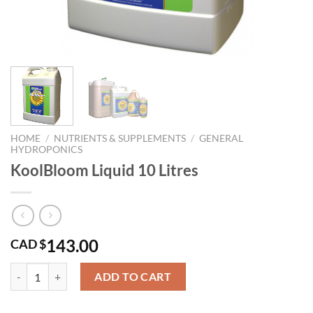
HOME
/
NUTRIENTS & SUPPLEMENTS
/
GENERAL
HYDROPONICS
KoolBloom Liquid 10 Litres
143.00
CAD $
KoolBloom Liquid 10 Litres quantity
ADD TO CART