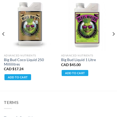
ADVANCED NUTRIENTS
ADVANCED NUTRIENTS
Big Bud Coco Liquid 250
Big Bud Liquid 1 Litre
Millilitres
CAD $
45.00
CAD $
17.24
ADD TO CART
ADD TO CART
TERMS