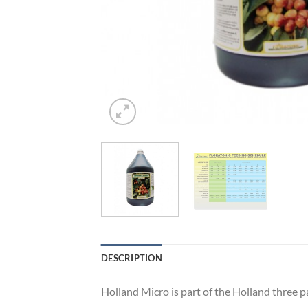
DESCRIPTION
Holland Micro is part of the Holland three 