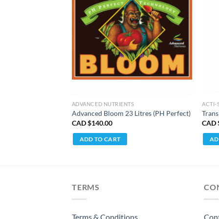
TS
ADVANCED NUTRIENTS
ACTI-
tre
Advanced Bloom 23 Litres (PH Perfect)
Trans
CAD $
140.00
CAD 
ADD TO CART
AD
TERMS
CO
Terms & Conditions
Con