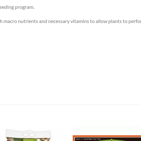
 feeding program.
ch macro nutrients and necessary vitamins to allow plants to perfor