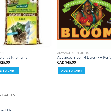
SOL
ADVANCED NUTRIENTS
plant 8 Kilograms
Advanced Bloom 4 Litres (PH Perfe
$
25.00
CAD $
45.00
D TO CART
ADD TO CART
NTACTS
tact Us