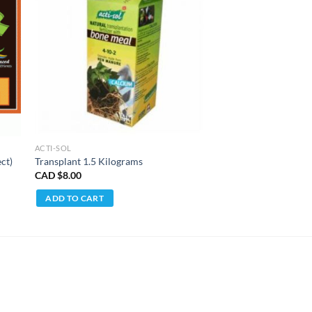
ACTI-SOL
ct)
Transplant 1.5 Kilograms
CAD $
8.00
ADD TO CART