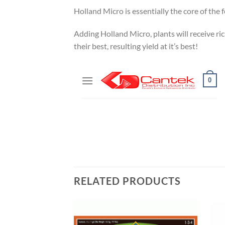
Holland Micro is essentially the core of the
Adding Holland Micro, plants will receive ri
their best, resulting yield at it’s best!
RELATED PRODUCTS