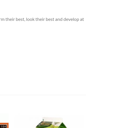
m their best, look their best and develop at