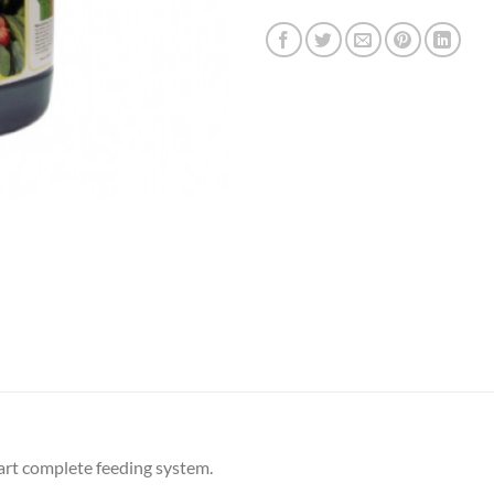
part complete feeding system.