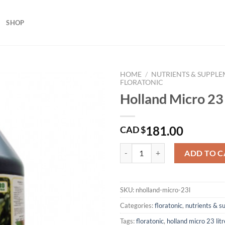
SHOP
HOME
/
NUTRIENTS & SUPPL
FLORATONIC
Holland Micro 23 
181.00
CAD $
Holland Micro 23 Litres quantity
ADD TO C
SKU:
nholland-micro-23l
Categories:
floratonic
,
nutrients & 
Tags:
floratonic
,
holland micro 23 litr