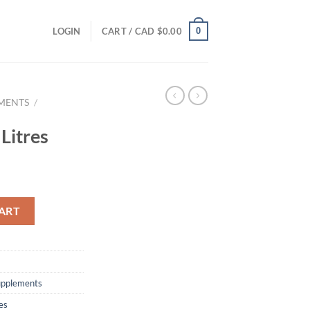
0
LOGIN
CART /
CAD $
0.00
EMENTS
/
Litres
ART
supplements
es