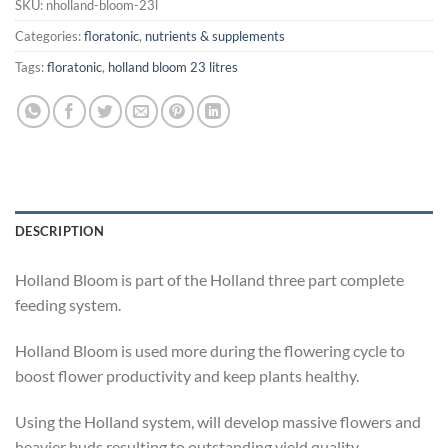
SKU:
nholland-bloom-23l
Categories:
floratonic
,
nutrients & supplements
Tags:
floratonic
,
holland bloom 23 litres
DESCRIPTION
Holland Bloom is part of the Holland three part complete
feeding system.
Holland Bloom is used more during the flowering cycle to
boost flower productivity and keep plants healthy.
Using the Holland system, will develop massive flowers and
heavier buds resulting to outstanding yield quality.