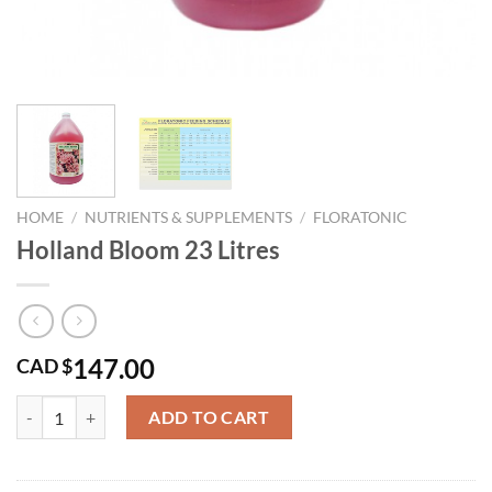
HOME
/
NUTRIENTS & SUPPLEMENTS
/
FLORATONIC
Holland Bloom 23 Litres
147.00
CAD $
Holland Bloom 23 Litres quantity
ADD TO CART