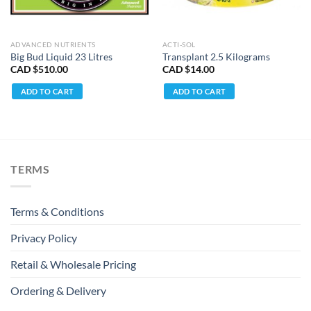
ADVANCED NUTRIENTS
ACTI-SOL
Big Bud Liquid 23 Litres
Transplant 2.5 Kilograms
CAD $
510.00
CAD $
14.00
ADD TO CART
ADD TO CART
TERMS
Terms & Conditions
Privacy Policy
Retail & Wholesale Pricing
Ordering & Delivery