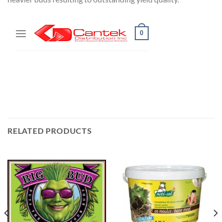
RELATED PRODUCTS