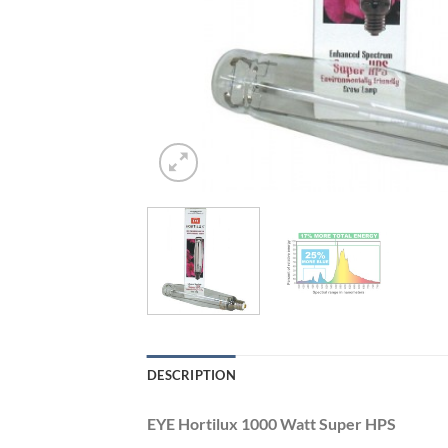
DESCRIPTION
EYE Hortilux 1000 Watt Super HPS