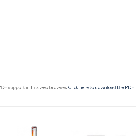
PDF support in this web browser.
Click here to download the PDF