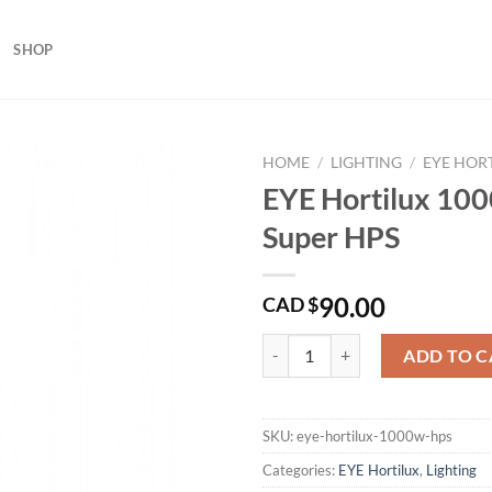
SHOP
HOME
/
LIGHTING
/
EYE HOR
EYE Hortilux 10
Super HPS
90.00
CAD $
EYE Hortilux 1000 Watt Super HP
ADD TO C
SKU:
eye-hortilux-1000w-hps
Categories:
EYE Hortilux
,
Lighting