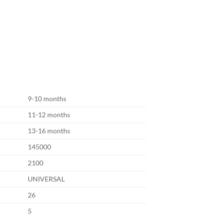
9-10 months
11-12 months
13-16 months
145000
2100
UNIVERSAL
26
5