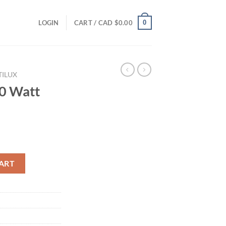
0
LOGIN
CART /
CAD $
0.00
TILUX
00 Watt
S quantity
ART