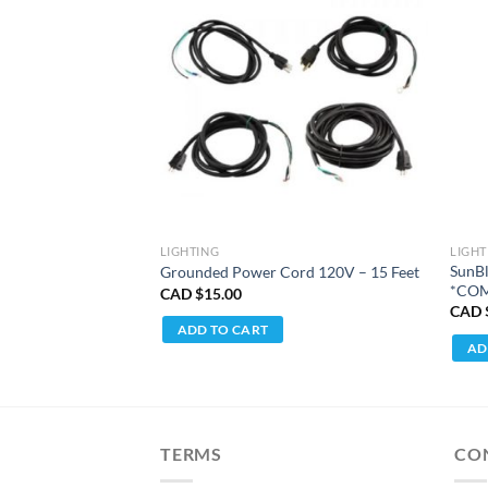
LIGHTING
LIGHT
SunB
s MH Bulb
Grounded Power Cord 120V – 15 Feet
*COM
CAD $
15.00
CAD 
ADD TO CART
AD
TERMS
CO