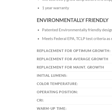
1 year warranty
ENVIRONMENTALLY FRIENDLY
Patented Environmentally friendly design
Meets Federal EPA, TCLP test criteria a
REPLACEMENT FOR OPTIMUM GROWTH:
REPLACEMENT FOR AVERAGE GROWTH
REPLACEMENT FOR MAINT. GROWTH
INITIAL LUMENS:
COLOR TEMPERATURE:
OPERATING POSITION:
CRI:
WARM-UP TIME: