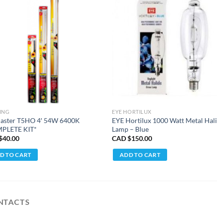
ING
EYE HORTILUX
laster T5HO 4′ 54W 6400K
EYE Hortilux 1000 Watt Metal Hal
PLETE KIT*
Lamp – Blue
$
40.00
CAD $
150.00
D TO CART
ADD TO CART
NTACTS