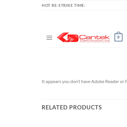
HOT RE-STRIKE TIME:
It appears you don’t have Adobe Reader or 
RELATED PRODUCTS