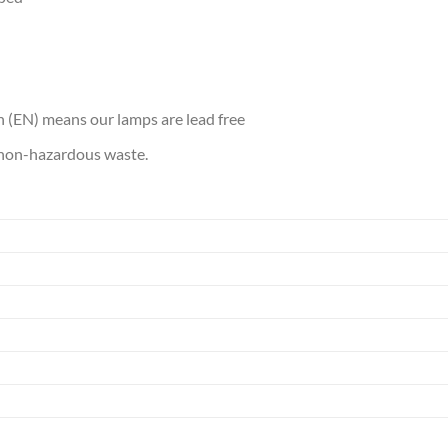
 (EN) means our lamps are lead free
s non-hazardous waste.