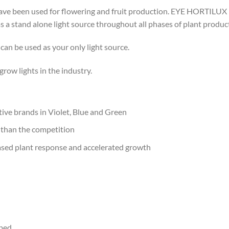
have been used for flowering and fruit production. EYE HORTILU
as a stand alone light source throughout all phases of plant produc
n be used as your only light source.
ow lights in the industry.
ve brands in Violet, Blue and Green
 than the competition
eased plant response and accelerated growth
pped