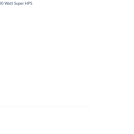
00 Watt Super HPS