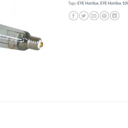
Tags:
EYE Hortilux
,
EYE Hortilux 10