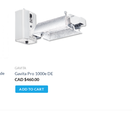
GAVITA
ide
Gavita Pro 1000e DE
CAD $
460.00
ADD TO CART