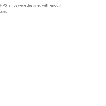
X HPS lamps were designed with enough
tion.