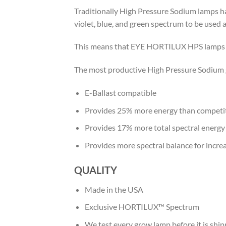
Traditionally High Pressure Sodium lamps 
violet, blue, and green spectrum to be used 
This means that EYE HORTILUX HPS lamps ca
The most productive High Pressure Sodium gr
E-Ballast compatible
Provides 25% more energy than competiti
Provides 17% more total spectral energy
Provides more spectral balance for incr
QUALITY
Made in the USA
Exclusive HORTILUX™ Spectrum
We test every grow lamp before it is shi