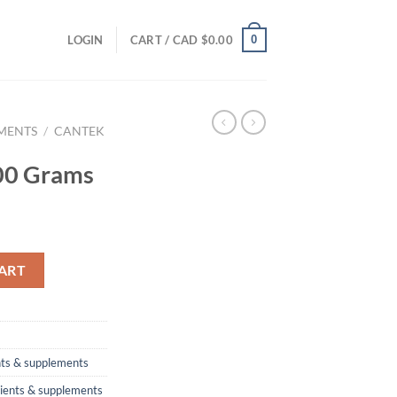
0
LOGIN
CART /
CAD $
0.00
EMENTS
/
CANTEK
00 Grams
ty
ART
nts & supplements
rients & supplements