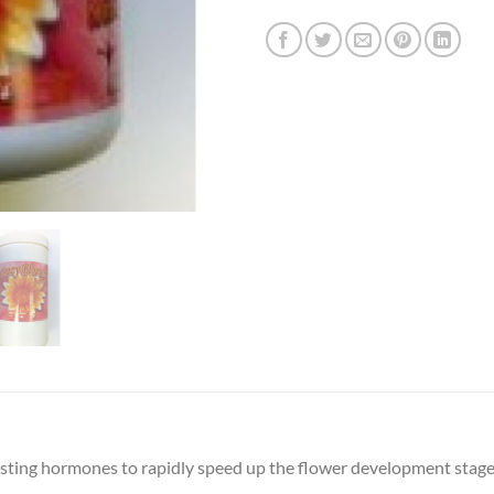
sting hormones to rapidly speed up the flower development stage