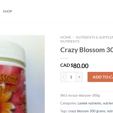
SHOP
HOME
/
NUTRIENTS & SUPPL
NUTRIENTS
Crazy Blossom 3
80.00
CAD $
Crazy Blossom 300 Grams quanti
ADD TO C
SKU:
ncrazy-blossom-300g
Categories:
cantek nutrients
,
nutrie
Tags:
crazy blossom 300 grams
,
nut