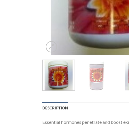
DESCRIPTION
Essential hormones penetrate and boost exi