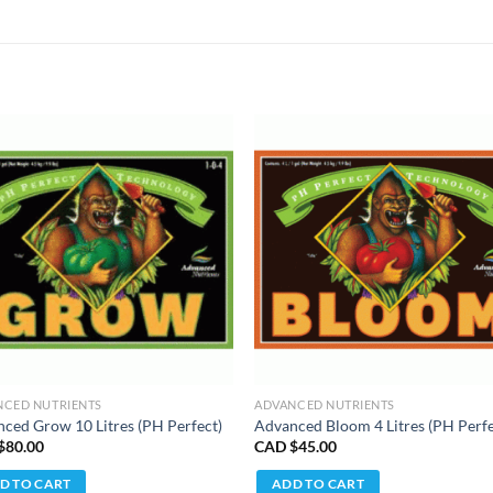
NCED NUTRIENTS
ADVANCED NUTRIENTS
ced Grow 10 Litres (PH Perfect)
Advanced Bloom 4 Litres (PH Perfe
$
80.00
CAD $
45.00
D TO CART
ADD TO CART