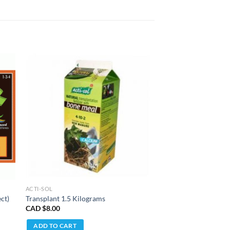
ACTI-SOL
ct)
Transplant 1.5 Kilograms
CAD $
8.00
ADD TO CART