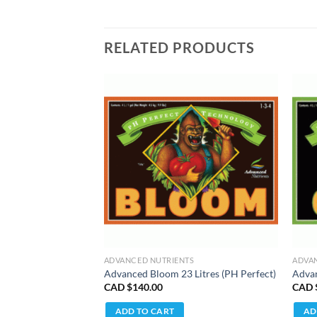
RELATED PRODUCTS
TS
ADVANCED NUTRIENTS
ADVA
tres (PH Perfect)
Advanced Bloom 23 Litres (PH Perfect)
Advan
CAD $
140.00
CAD 
ADD TO CART
AD