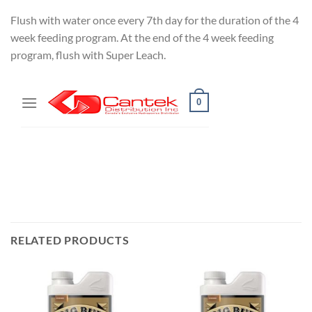
Flush with water once every 7th day for the duration of the 4
week feeding program. At the end of the 4 week feeding
program, flush with Super Leach.
RELATED PRODUCTS