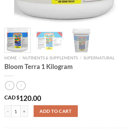
HOME
/
NUTRIENTS & SUPPLEMENTS
/
SUPERNATURAL
Bloom Terra 1 Kilogram
120.00
CAD $
Bloom Terra 1 Kilogram quantity
ADD TO CART