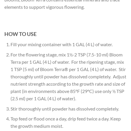
elements to support vigorous flowering.
HOW TO USE
Fill your mixing container with 1 GAL (4 L) of water.
For the flowering stage, mix 1½-2 TSP (7.5-10 ml) Bloom
Terra per 1 GAL (4 L) of water. For the ripening stage, mix
1 TSP (5 ml) of Bloom Terra® per 1 GAL (4 L) of water. Stir
thoroughly until powder has dissolved completely. Adjust
nutrient strength according to the growth rate and size of
plant (in environments above 85°F (29°C) use only ½ TSP
(2.5 ml) per 1 GAL (4 L) of water).
Stir thoroughly until powder has dissolved completely.
Top feed or flood once a day, drip feed twice a day. Keep
the growth medium moist.