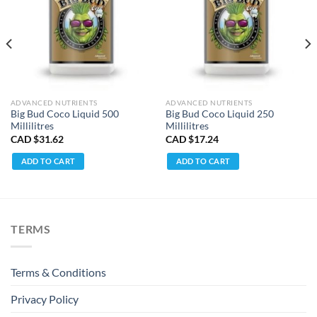
ADVANCED NUTRIENTS
ADVANCED NUTRIENTS
Big Bud Coco Liquid 500
Big Bud Coco Liquid 250
Millilitres
Millilitres
CAD $
31.62
CAD $
17.24
ADD TO CART
ADD TO CART
TERMS
Terms & Conditions
Privacy Policy