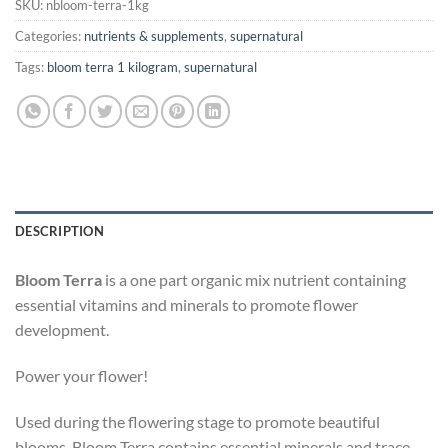
SKU:
nbloom-terra-1kg
Categories:
nutrients & supplements
,
supernatural
Tags:
bloom terra 1 kilogram
,
supernatural
DESCRIPTION
Bloom Terra
is a one part organic mix nutrient containing
essential vitamins and minerals to promote flower
development.
Power your flower!
Used during the flowering stage to promote beautiful
blooms, Bloom Terra contains essential minerals and trace