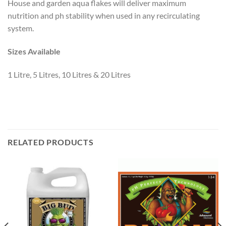
House and garden aqua flakes will deliver maximum
nutrition and ph stability when used in any recirculating
system.
Sizes Available
1 Litre, 5 Litres, 10 Litres & 20 Litres
RELATED PRODUCTS