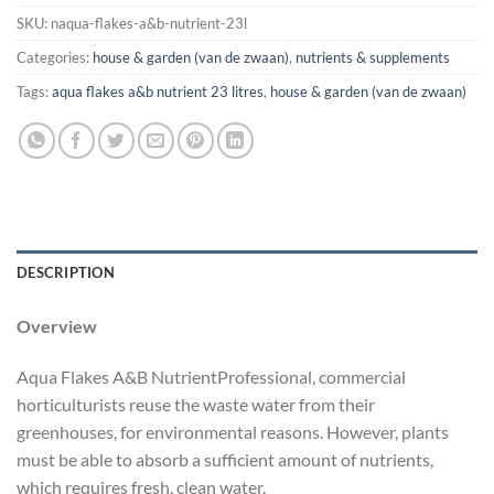
SKU:
naqua-flakes-a&b-nutrient-23l
Categories:
house & garden (van de zwaan)
,
nutrients & supplements
Tags:
aqua flakes a&b nutrient 23 litres
,
house & garden (van de zwaan)
DESCRIPTION
Overview
Aqua Flakes A&B NutrientProfessional, commercial
horticulturists reuse the waste water from their
greenhouses, for environmental reasons. However, plants
must be able to absorb a sufficient amount of nutrients,
which requires fresh, clean water.