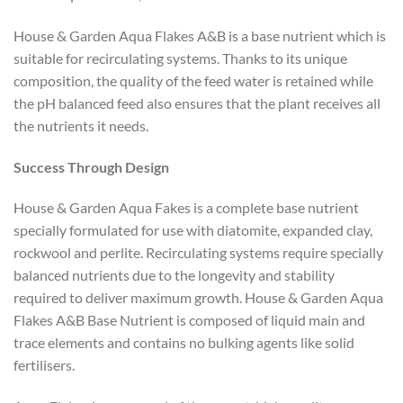
House & Garden Aqua Flakes A&B is a base nutrient which is
suitable for recirculating systems. Thanks to its unique
composition, the quality of the feed water is retained while
the pH balanced feed also ensures that the plant receives all
the nutrients it needs.
Success Through Design
House & Garden Aqua Fakes is a complete base nutrient
specially formulated for use with diatomite, expanded clay,
rockwool and perlite. Recirculating systems require specially
balanced nutrients due to the longevity and stability
required to deliver maximum growth. House & Garden Aqua
Flakes A&B Base Nutrient is composed of liquid main and
trace elements and contains no bulking agents like solid
fertilisers.