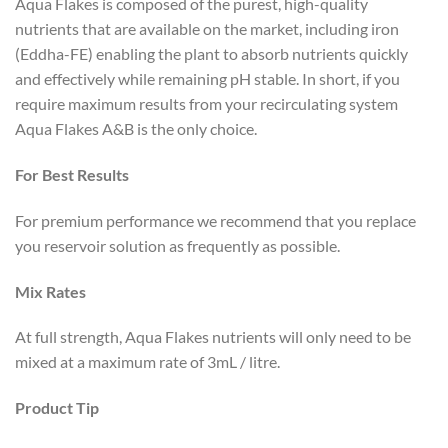
Aqua Flakes is composed of the purest, high-quality
nutrients that are available on the market, including iron
(Eddha-FE) enabling the plant to absorb nutrients quickly
and effectively while remaining pH stable. In short, if you
require maximum results from your recirculating system
Aqua Flakes A&B is the only choice.
For Best Results
For premium performance we recommend that you replace
you reservoir solution as frequently as possible.
Mix Rates
At full strength, Aqua Flakes nutrients will only need to be
mixed at a maximum rate of 3mL / litre.
Product Tip