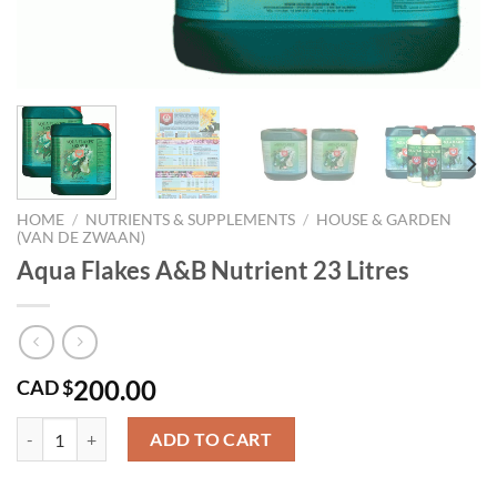
HOME
/
NUTRIENTS & SUPPLEMENTS
/
HOUSE & GARDEN
(VAN DE ZWAAN)
Aqua Flakes A&B Nutrient 23 Litres
200.00
CAD $
Aqua Flakes A&B Nutrient 23 Litres quantity
ADD TO CART