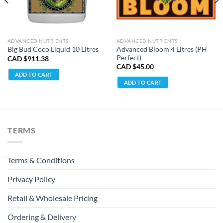
ADVANCED NUTRIENTS
ADVANCED NUTRIENTS
Advanced Bloom 4 Litres (PH
Big Bud Coco Liquid 10 Litres
Perfect)
CAD $
911.38
CAD $
45.00
ADD TO CART
ADD TO CART
TERMS
Terms & Conditions
Privacy Policy
Retail & Wholesale Pricing
Ordering & Delivery