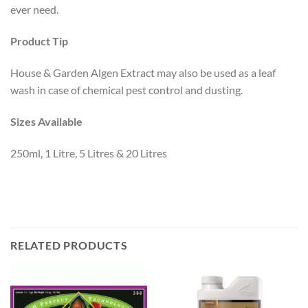
ever need.
Product Tip
House & Garden Algen Extract may also be used as a leaf
wash in case of chemical pest control and dusting.
Sizes Available
250ml, 1 Litre, 5 Litres & 20 Litres
RELATED PRODUCTS