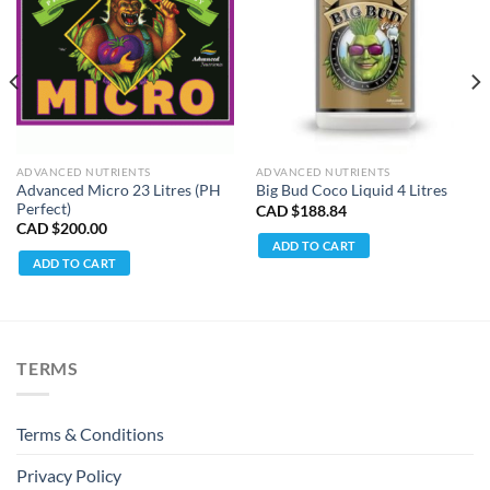
ADVANCED NUTRIENTS
ADVANCED NUTRIENTS
Advanced Micro 23 Litres (PH
Big Bud Coco Liquid 4 Litres
Perfect)
CAD $
188.84
CAD $
200.00
ADD TO CART
ADD TO CART
TERMS
Terms & Conditions
Privacy Policy