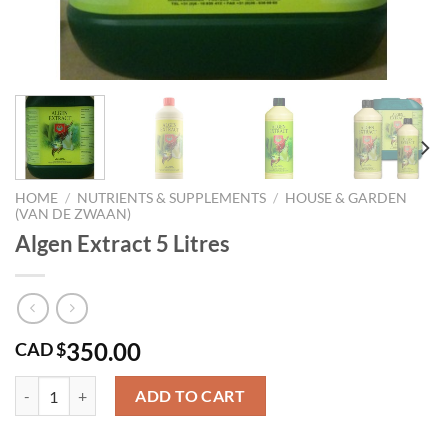
HOME
/
NUTRIENTS & SUPPLEMENTS
/
HOUSE & GARDEN
(VAN DE ZWAAN)
Algen Extract 5 Litres
350.00
CAD $
Algen Extract 5 Litres quantity
ADD TO CART