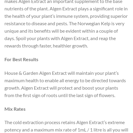
makes Algen Extract an important supplement to the base
nutrients of the plant. Algen Extract plays a significant role in
the health of your plant’s immune system, providing superior
resistance to disease and pests. The Norwegian Kelp is very
unique and its benefits will be evident within a couple of
days. Spoil your plants with Algen Extract, and reap the
rewards through faster, healthier growth.
For Best Results
House & Garden Algen Extract will maintain your plant’s
maximum health to enable all energy to be directed towards
growth. Algen Extract will protect and boost your plants
from the first sign of roots until the last sign of flowers.
Mix Rates
The cold extraction process retains Algen Extract’s extreme
potency and a maximum mix rate of 1mL / 1 litre is all you will