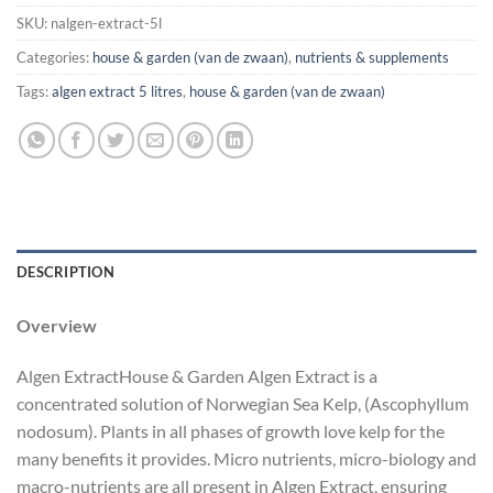
SKU:
nalgen-extract-5l
Categories:
house & garden (van de zwaan)
,
nutrients & supplements
Tags:
algen extract 5 litres
,
house & garden (van de zwaan)
DESCRIPTION
Overview
Algen ExtractHouse & Garden Algen Extract is a
concentrated solution of Norwegian Sea Kelp, (Ascophyllum
nodosum). Plants in all phases of growth love kelp for the
many benefits it provides. Micro nutrients, micro-biology and
macro-nutrients are all present in Algen Extract, ensuring