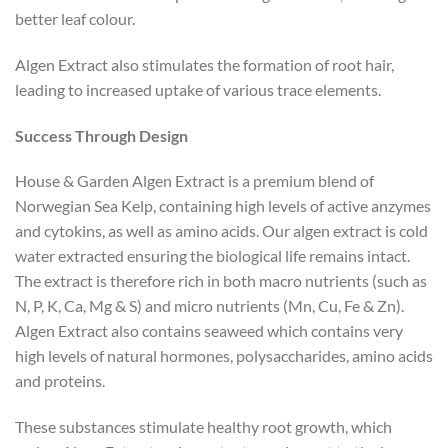
better leaf colour.
Algen Extract also stimulates the formation of root hair,
leading to increased uptake of various trace elements.
Success Through Design
House & Garden Algen Extract is a premium blend of
Norwegian Sea Kelp, containing high levels of active anzymes
and cytokins, as well as amino acids. Our algen extract is cold
water extracted ensuring the biological life remains intact.
The extract is therefore rich in both macro nutrients (such as
N, P, K, Ca, Mg & S) and micro nutrients (Mn, Cu, Fe & Zn).
Algen Extract also contains seaweed which contains very
high levels of natural hormones, polysaccharides, amino acids
and proteins.
These substances stimulate healthy root growth, which