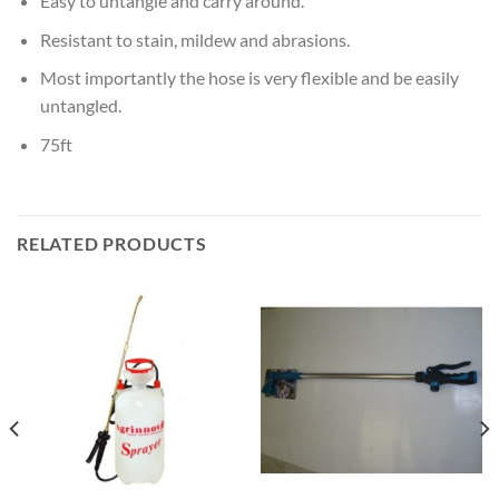
Easy to untangle and carry around.
Resistant to stain, mildew and abrasions.
Most importantly the hose is very flexible and be easily
untangled.
75ft
RELATED PRODUCTS