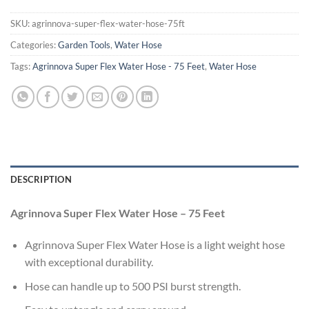
SKU:
agrinnova-super-flex-water-hose-75ft
Categories:
Garden Tools
,
Water Hose
Tags:
Agrinnova Super Flex Water Hose - 75 Feet
,
Water Hose
DESCRIPTION
Agrinnova Super Flex Water Hose – 75 Feet
Agrinnova Super Flex Water Hose is a light weight hose
with exceptional durability.
Hose can handle up to 500 PSI burst strength.