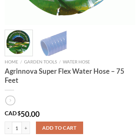
HOME
/
GARDEN TOOLS
/
WATER HOSE
Agrinnova Super Flex Water Hose – 75
Feet
50.00
CAD $
Agrinnova Super Flex Water Hose - 75 Feet quantity
ADD TO CART