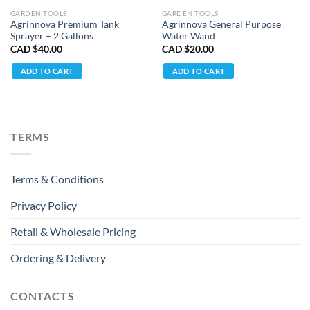
GARDEN TOOLS
GARDEN TOOLS
Agrinnova Premium Tank
Agrinnova General Purpose
Sprayer – 2 Gallons
Water Wand
CAD $
40.00
CAD $
20.00
ADD TO CART
ADD TO CART
TERMS
Terms & Conditions
Privacy Policy
Retail & Wholesale Pricing
Ordering & Delivery
CONTACTS