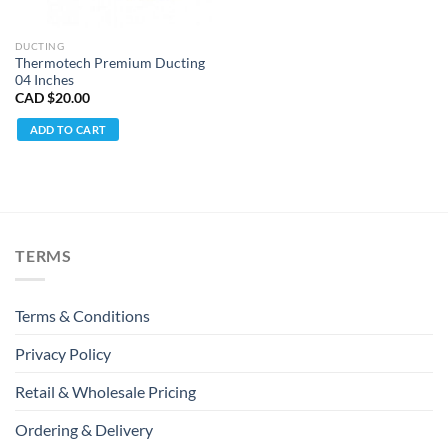
DUCTING
Thermotech Premium Ducting
04 Inches
CAD $
20.00
ADD TO CART
TERMS
Terms & Conditions
Privacy Policy
Retail & Wholesale Pricing
Ordering & Delivery