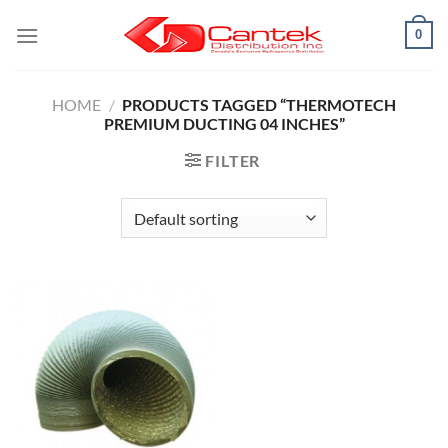
Skip
0
to
content
HOME
/
PRODUCTS TAGGED “THERMOTECH
PREMIUM DUCTING 04 INCHES”
FILTER