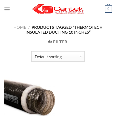
Skip
0
to
content
HOME
/
PRODUCTS TAGGED “THERMOTECH
INSULATED DUCTING 10 INCHES”
FILTER