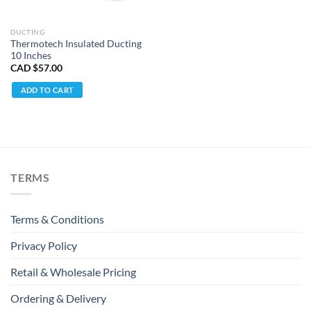
DUCTING
Thermotech Insulated Ducting
10 Inches
CAD $
57.00
ADD TO CART
TERMS
Terms & Conditions
Privacy Policy
Retail & Wholesale Pricing
Ordering & Delivery