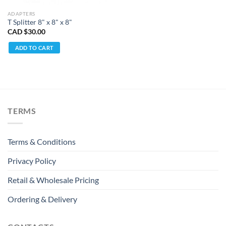
ADAPTERS
T Splitter 8" x 8" x 8"
CAD $
30.00
ADD TO CART
TERMS
Terms & Conditions
Privacy Policy
Retail & Wholesale Pricing
Ordering & Delivery