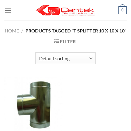
Skip
0
to
content
HOME
/
PRODUCTS TAGGED “T SPLITTER 10 X 10 X 10”
FILTER