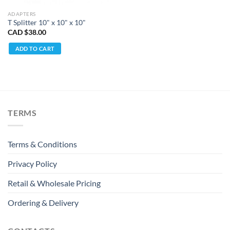
ADAPTERS
T Splitter 10" x 10" x 10"
CAD $
38.00
ADD TO CART
TERMS
Terms & Conditions
Privacy Policy
Retail & Wholesale Pricing
Ordering & Delivery