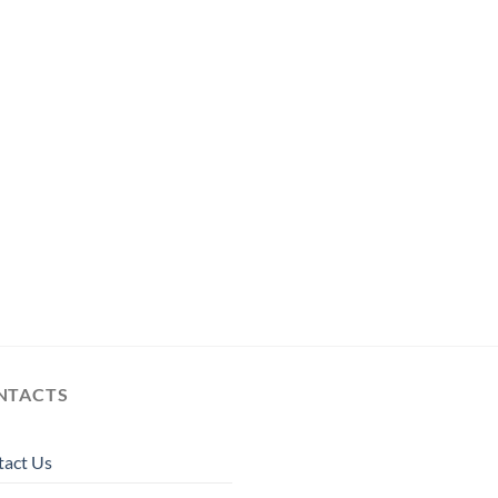
NTACTS
tact Us