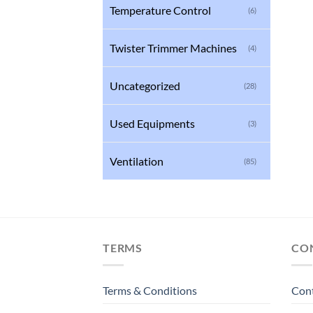
Temperature Control
(6)
Twister Trimmer Machines
(4)
Uncategorized
(28)
Used Equipments
(3)
Ventilation
(85)
TERMS
CO
Terms & Conditions
Con