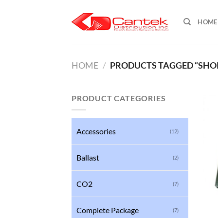
Skip
to
HOME
content
HOME
/
PRODUCTS TAGGED “SHOR
PRODUCT CATEGORIES
Accessories
(12)
Ballast
(2)
CO2
(7)
Complete Package
(7)