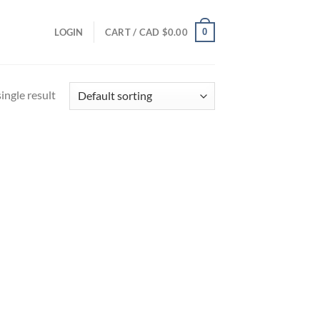
0
LOGIN
CART /
CAD $
0.00
ingle result