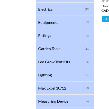
ADAP
Shor
Electrical
(19)
CAD
AD
Equipments
(5)
Fittings
(2)
Garden Tools
(11)
Led Grow Tent Kits
(6)
Lighting
(24)
Max Excel 10/12
(3)
Measuring Device
(6)