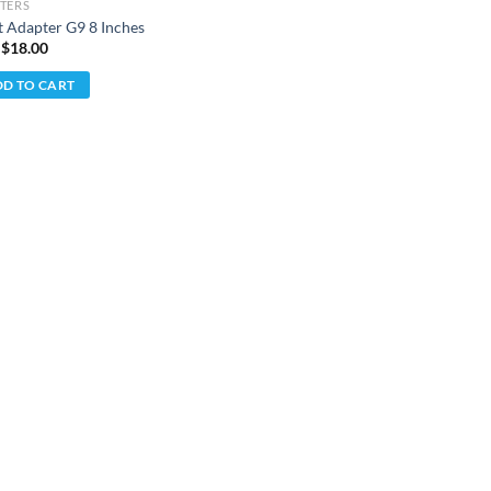
TERS
t Adapter G9 8 Inches
 $
18.00
D TO CART