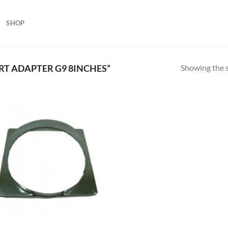
SHOP
Showing the s
T ADAPTER G9 8INCHES”