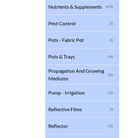
Nutrients & Supplements
(473)
Pest Control
(1)
Pots - Fabric Pot
(1)
Pots & Trays
(16)
Propagation And Growing
(24)
Mediums
Pump - Irrigation
(16)
Reflective Films
(3)
Reflector
(12)