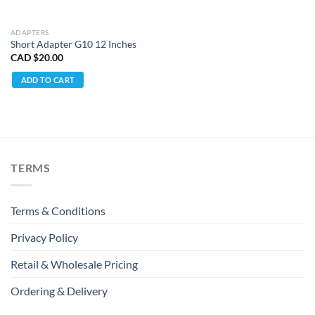
ADAPTERS
Short Adapter G10 12 Inches
CAD $
20.00
ADD TO CART
TERMS
Terms & Conditions
Privacy Policy
Retail & Wholesale Pricing
Ordering & Delivery