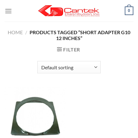
Skip
0
to
content
HOME
/
PRODUCTS TAGGED “SHORT ADAPTER G10
12 INCHES”
FILTER