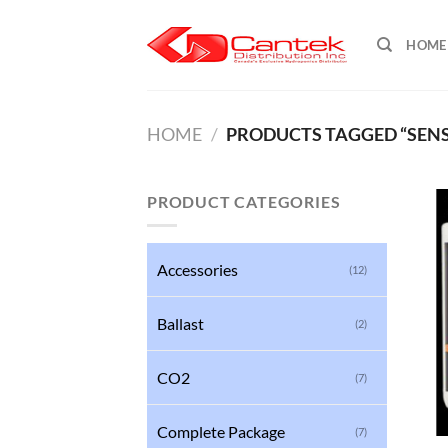
Skip
to
HOME
content
HOME
/
PRODUCTS TAGGED “SENSI
PRODUCT CATEGORIES
Accessories
(12)
Ballast
(2)
CO2
(7)
Complete Package
(7)