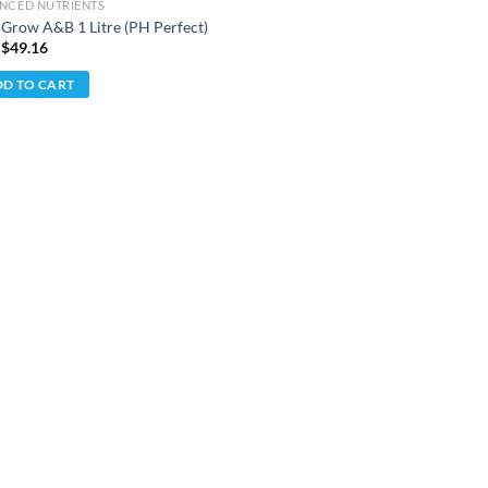
NCED NUTRIENTS
iGrow A&B 1 Litre (PH Perfect)
 $
49.16
D TO CART