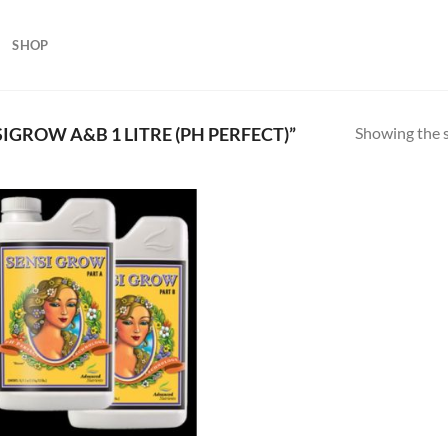
SHOP
Showing the s
GROW A&B 1 LITRE (PH PERFECT)”