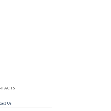
NTACTS
tact Us