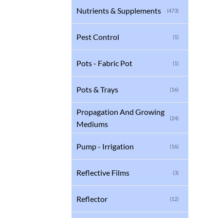
Nutrients & Supplements
(473)
Pest Control
(1)
Pots - Fabric Pot
(1)
Pots & Trays
(16)
Propagation And Growing
(24)
Mediums
Pump - Irrigation
(16)
Reflective Films
(3)
Reflector
(12)