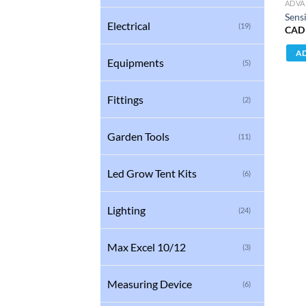
ADVA
Sens
Electrical
(19)
CAD
AD
Equipments
(5)
Fittings
(2)
Garden Tools
(11)
Led Grow Tent Kits
(6)
Lighting
(24)
Max Excel 10/12
(3)
Measuring Device
(6)