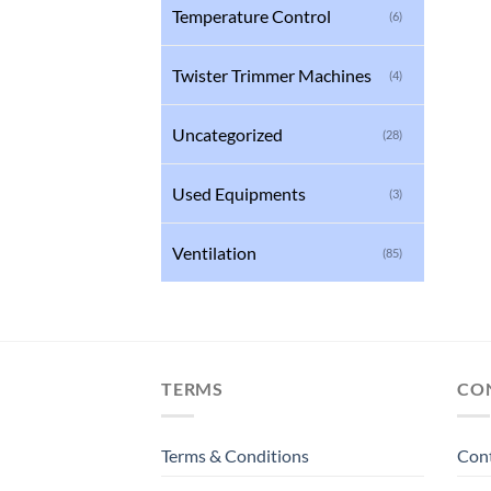
Temperature Control
(6)
Twister Trimmer Machines
(4)
Uncategorized
(28)
Used Equipments
(3)
Ventilation
(85)
TERMS
CO
Terms & Conditions
Con