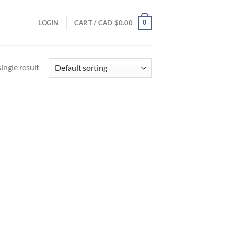
0
LOGIN
CART /
CAD $
0.00
ingle result