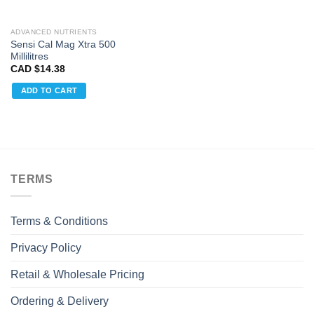
ADVANCED NUTRIENTS
Sensi Cal Mag Xtra 500
Millilitres
CAD $
14.38
ADD TO CART
TERMS
Terms & Conditions
Privacy Policy
Retail & Wholesale Pricing
Ordering & Delivery