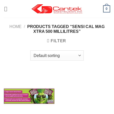
Skip
0
to
content
HOME
/
PRODUCTS TAGGED “SENSI CAL MAG
XTRA 500 MILLILITRES”
FILTER