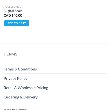
ACCESSORIES
Digital Scale
CAD $
40.00
ADD TO CART
TERMS
Terms & Conditions
Privacy Policy
Retail & Wholesale Pricing
Ordering & Delivery