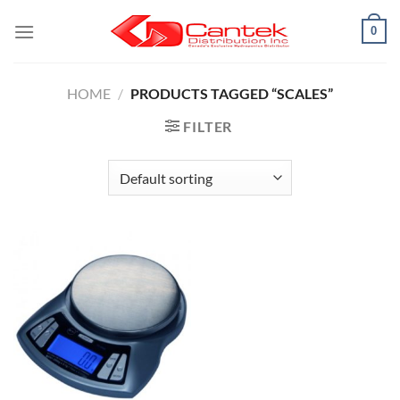
Skip
0
to
content
HOME
/
PRODUCTS TAGGED “SCALES”
FILTER