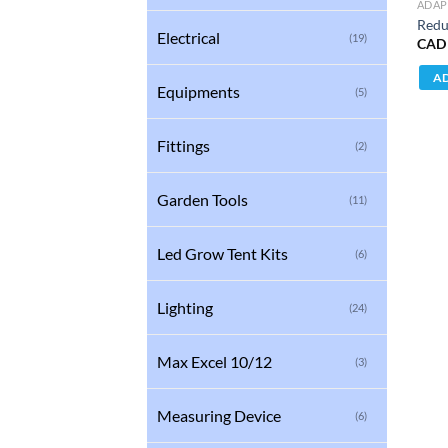
ADAP
Redu
Electrical
(19)
CAD
AD
Equipments
(5)
Fittings
(2)
Garden Tools
(11)
Led Grow Tent Kits
(6)
Lighting
(24)
Max Excel 10/12
(3)
Measuring Device
(6)