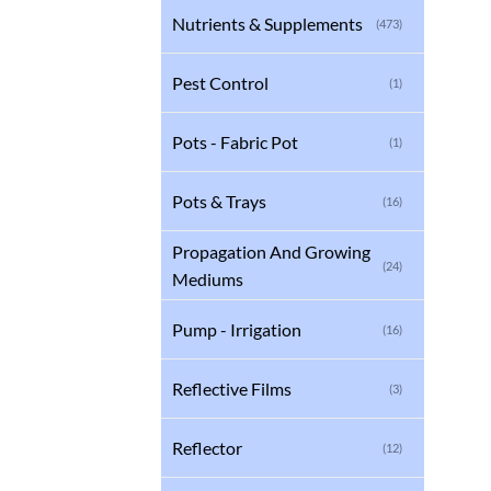
Nutrients & Supplements
(473)
Pest Control
(1)
Pots - Fabric Pot
(1)
Pots & Trays
(16)
Propagation And Growing
(24)
Mediums
Pump - Irrigation
(16)
Reflective Films
(3)
Reflector
(12)