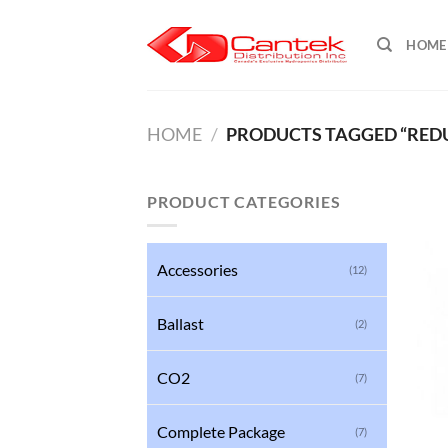
Skip
to
HOME
content
HOME
/
PRODUCTS TAGGED “REDUC
PRODUCT CATEGORIES
Accessories
(12)
Ballast
(2)
CO2
(7)
Complete Package
(7)