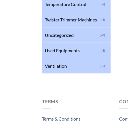
Temperature Control
(6)
Twister Trimmer Machines
(4)
Uncategorized
(28)
Used Equipments
(3)
Ventilation
(85)
TERMS
CO
Terms & Conditions
Con