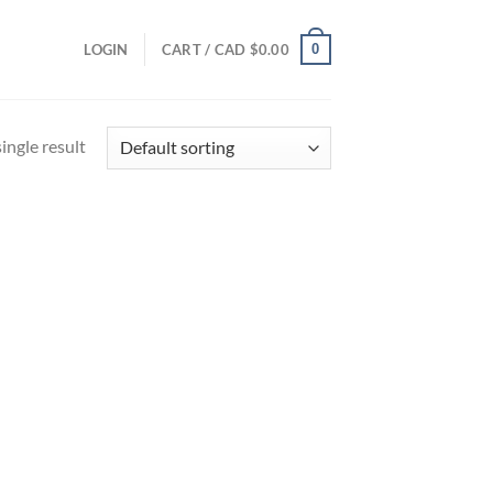
0
LOGIN
CART /
CAD $
0.00
ingle result