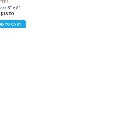
TERS
cer 8" x 6"
 $
18.00
D TO CART