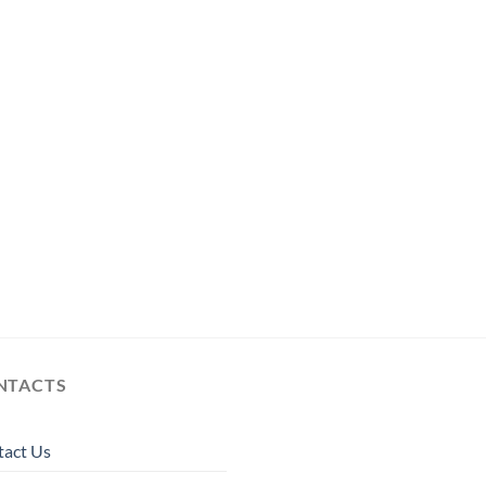
NTACTS
tact Us