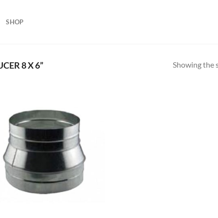
SHOP
Showing the s
ER 8 X 6”